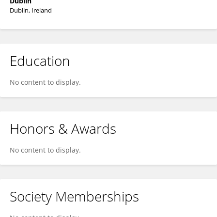
Dublin
Dublin, Ireland
Education
No content to display.
Honors & Awards
No content to display.
Society Memberships