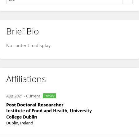
Brief Bio
Clíona Ní Chonnacháin
No content to display.
Affiliations
Aug 2021
-
Current
Primary
Post Doctoral Researcher
Institute of Food and Health, University
College Dublin
Dublin, Ireland