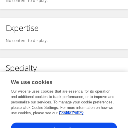
No content to display.
Expertise
No content to display.
Specialty
No content to display.
We use cookies
Our website uses cookies that are essential for its operation
and additional cookies to track performance, or to improve and
personalize our services. To manage your cookie preferences,
Other Online Pages
please click Cookie Settings. For more information on how we
use cookies, please see our
Cookie Policy
0000-0002-3237-6702