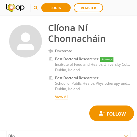
LOGIN
REGISTER
Clíona Ní
Chonnacháin
Doctorate
Post Doctoral Researcher
Primary
Institute of Food and Health, University College Dublin
Dublin, Ireland
Post Doctoral Researcher
School of Public Health, Physiotherapy and Sports Science, University College Dublin
Dublin, Ireland
View All