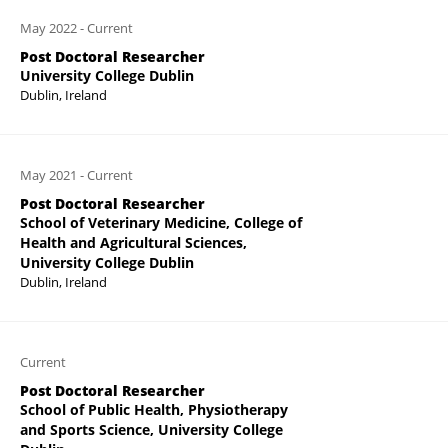
May 2022
-
Current
Post Doctoral Researcher
University College Dublin
Dublin, Ireland
May 2021
-
Current
Post Doctoral Researcher
School of Veterinary Medicine, College of
Health and Agricultural Sciences,
University College Dublin
Dublin, Ireland
Current
Post Doctoral Researcher
School of Public Health, Physiotherapy
and Sports Science, University College