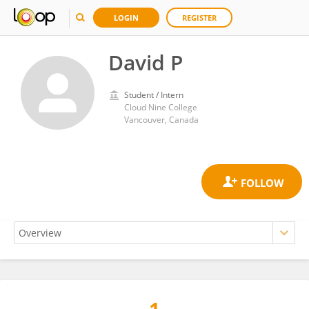
LOGIN
REGISTER
David P
Student / Intern
Cloud Nine College
Vancouver, Canada