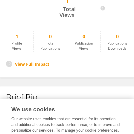
1
David P
Total
Views
1
0
0
0
Profile
Total
Publication
Publications
Views
Publications
Views
Downloads
View Full Impact
Brief Bio
We use cookies
No content to display.
Our website uses cookies that are essential for its operation
and additional cookies to track performance, or to improve and
personalize our services. To manage your cookie preferences,