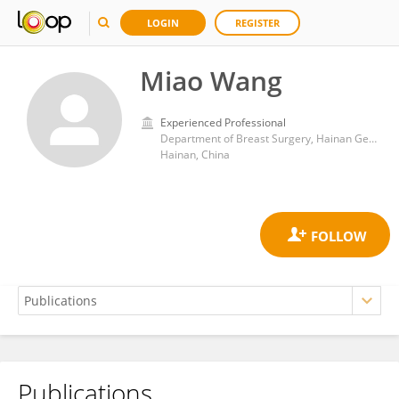
LOGIN
REGISTER
Miao Wang
Experienced Professional
Department of Breast Surgery, Hainan General Hospital
Hainan, China
Publications