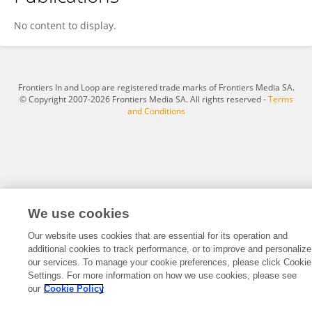
Miao Wang
No content to display.
Frontiers In and Loop are registered trade marks of Frontiers Media SA.
© Copyright 2007-2026 Frontiers Media SA. All rights reserved -
Terms
and Conditions
We use cookies
Our website uses cookies that are essential for its operation and
additional cookies to track performance, or to improve and personalize
our services. To manage your cookie preferences, please click Cookie
Settings. For more information on how we use cookies, please see
our
Cookie Policy