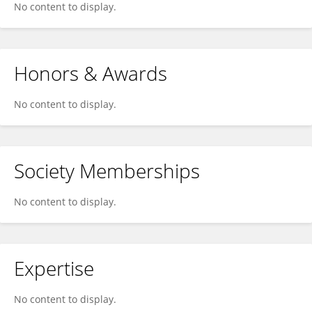
No content to display.
Honors & Awards
No content to display.
Society Memberships
No content to display.
Expertise
No content to display.