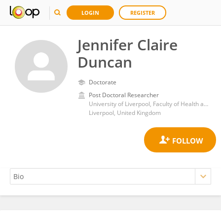
LOGIN
REGISTER
Jennifer Claire
Duncan
Doctorate
Post Doctoral Researcher
University of Liverpool, Faculty of Health and Life Sciences
Liverpool, United Kingdom