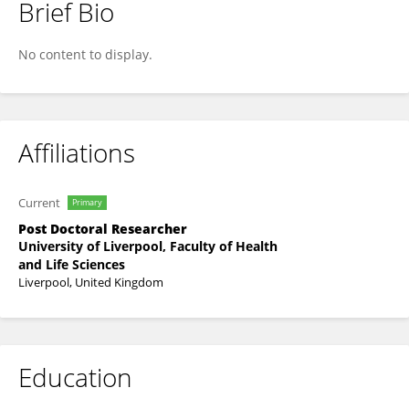
Brief Bio
Jennifer Duncan
No content to display.
Affiliations
Current
Primary
Post Doctoral Researcher
University of Liverpool, Faculty of Health
and Life Sciences
Liverpool, United Kingdom
Education