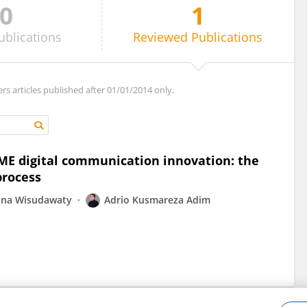
0
1
ublications
Reviewed
Publications
ers articles published after 01/01/2014 only.
SME digital communication innovation: the
process
na Wisudawaty
Adrio Kusmareza Adim