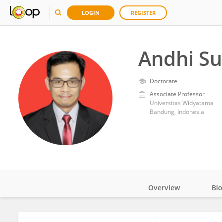
LOGIN
REGISTER
Andhi S
Doctorate
Associate Professor
Universitas Widyatama
Bandung, Indonesia
Overview
Bi
Impact