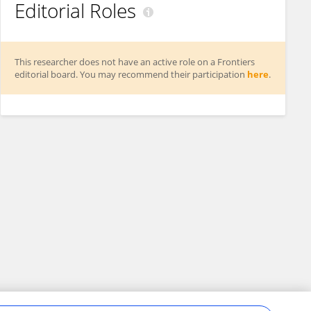
Editorial Roles
This researcher does not have an active role on a Frontiers
editorial board. You may recommend their participation
here
.