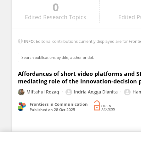
0
Andhi Sukma
Edited
Research Topics
Edited
P
INFO:
Editorial contributions currently displayed are for Fronti
Affordances of short video platforms and 
mediating role of the innovation-decision 
Miftahul Rozaq
Indria Angga Dianita
Han
Frontiers in Communication
Published on
28 Oct 2025