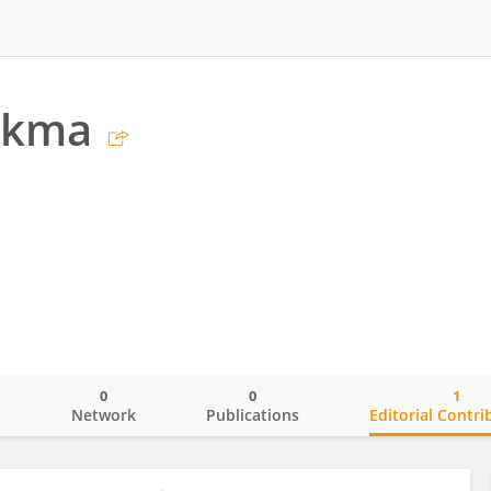
ukma
0
0
1
o
Network
Publications
Editorial Contri