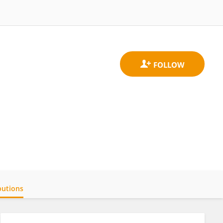
butions