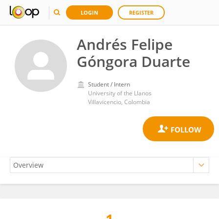
LOGIN
REGISTER
Andrés Felipe
Góngora Duarte
Student / Intern
University of the Llanos
Villavicencio, Colombia