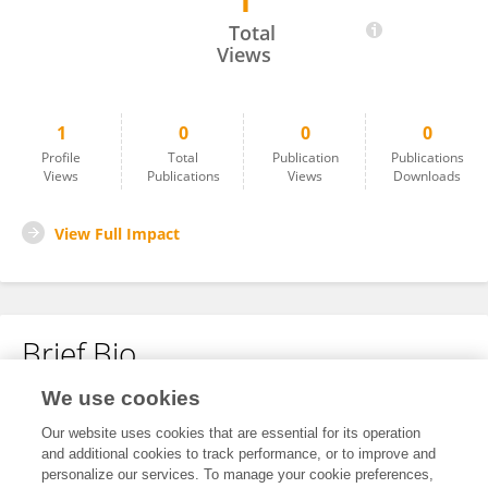
1
Andrés Felipe Góngora Duarte
Total
Views
1
0
0
0
Profile
Total
Publication
Publications
Views
Publications
Views
Downloads
View Full Impact
Brief Bio
We use cookies
No content to display.
Our website uses cookies that are essential for its operation
and additional cookies to track performance, or to improve and
personalize our services. To manage your cookie preferences,