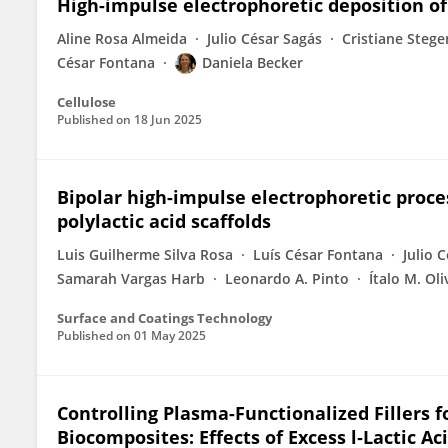
High-impulse electrophoretic deposition of
Aline Rosa Almeida
Julio César Sagás
Cristiane Steg
César Fontana
Daniela Becker
Cellulose
Published on
18 Jun 2025
Bipolar high-impulse electrophoretic proce
polylactic acid scaffolds
Luis Guilherme Silva Rosa
Luís César Fontana
Julio 
Samarah Vargas Harb
Leonardo A. Pinto
Ítalo M. Oli
Surface and Coatings Technology
Published on
01 May 2025
Controlling Plasma-Functionalized Fillers 
Biocomposites: Effects of Excess l‑Lactic A