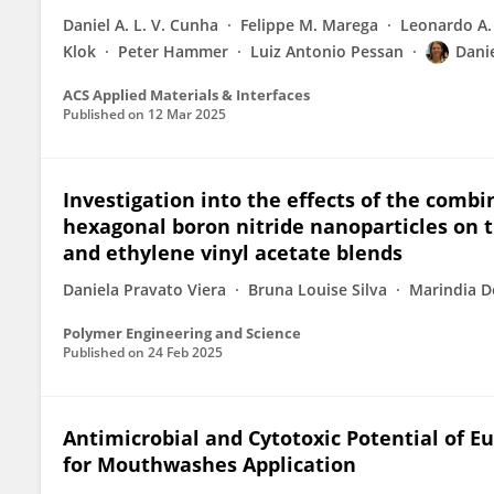
Daniel A. L. V. Cunha
Felippe M. Marega
Leonardo A.
Klok
Peter Hammer
Luiz Antonio Pessan
Dani
ACS Applied Materials & Interfaces
Published on
12 Mar 2025
Investigation into the effects of the combi
hexagonal boron nitride nanoparticles on t
and ethylene vinyl acetate blends
Daniela Pravato Viera
Bruna Louise Silva
Marindia D
Polymer Engineering and Science
Published on
24 Feb 2025
Antimicrobial and Cytotoxic Potential of 
for Mouthwashes Application