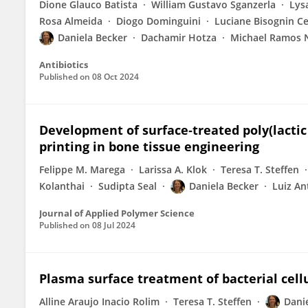
Dione Glauco Batista
William Gustavo Sganzerla
Lysa
Rosa Almeida
Diogo Dominguini
Luciane Bisognin Ce
Daniela Becker
Dachamir Hotza
Michael Ramos 
Antibiotics
Published on
08 Oct 2024
Development of surface‐treated poly(lactic
printing in bone tissue engineering
Felippe M. Marega
Larissa A. Klok
Teresa T. Steffen
Kolanthai
Sudipta Seal
Daniela Becker
Luiz An
Journal of Applied Polymer Science
Published on
08 Jul 2024
Plasma surface treatment of bacterial cell
Alline Araujo Inacio Rolim
Teresa T. Steffen
Dani