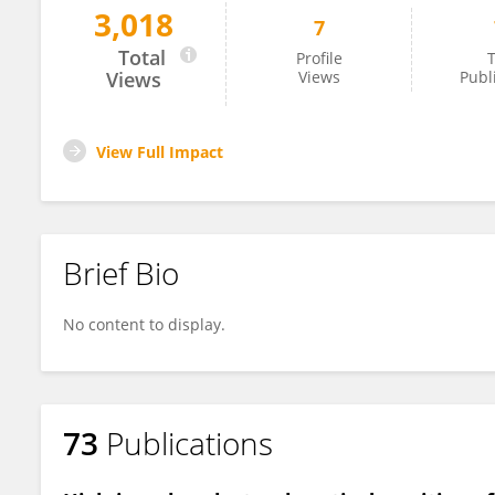
3,018
7
Daniela Becker
Total
Profile
T
Views
Views
Publ
View Full Impact
Brief Bio
No content to display.
73
Publications