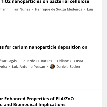
 TiO2 nanoparticles on bacterial cellulose
emann
Jair Nunes
Henrique de Souza Medeiros
Luís
ss for cerium nanoparticle deposition on
César Sagás
Eduardo H. Backes
Lidiane C. Costa
veira
Luiz Antonio Pessan
Daniela Becker
for Enhanced Properties of PLA/ZnO
cid and Biomedical Implications