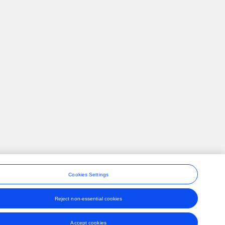
Cookies Settings
Reject non-essential cookies
ons
Accept cookies