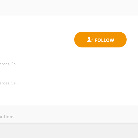
Laboratory of Parasitology and Diseases, Department of Veterinary Medicine, Center of Agroveterinary Sciences, Santa Catarina State University
Laboratory of Parasitology and Diseases, Department of Veterinary Medicine, Center of Agroveterinary Sciences, Santa Catarina State University
butions