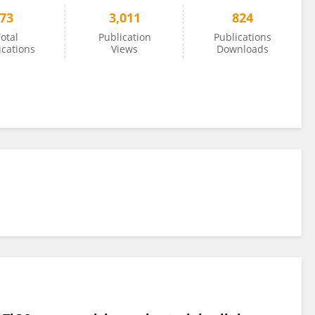
73
3,011
824
otal
Publication
Publications
ications
Views
Downloads