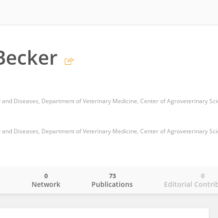
Becker
0
73
0
o
Network
Publications
Editorial Contri