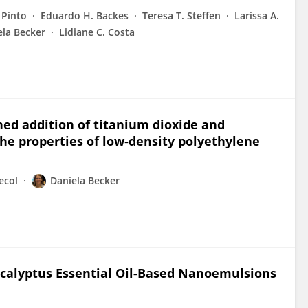
 Pinto
Eduardo H. Backes
Teresa T. Steffen
Larissa A.
ela Becker
Lidiane C. Costa
ned addition of titanium dioxide and
he properties of low‐density polyethylene
ecol
Daniela Becker
Eucalyptus Essential Oil-Based Nanoemulsions