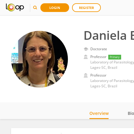
LOGIN
REGISTER
Daniela 
Doctorate
Professor
Primary
Lages-SC, Brazil
Professor
Lages-SC, Brazil
Overview
Bi
Impact