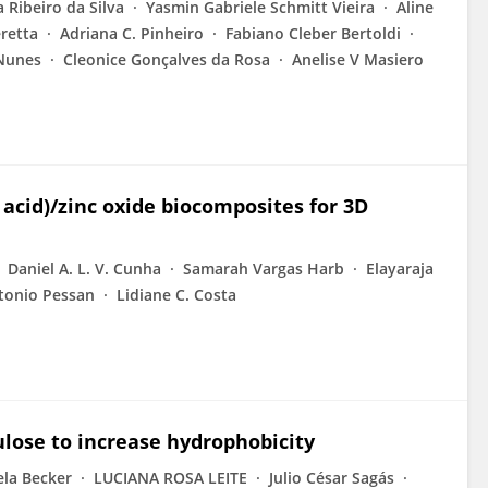
 Ribeiro da Silva
Yasmin Gabriele Schmitt Vieira
Aline
retta
Adriana C. Pinheiro
Fabiano Cleber Bertoldi
Nunes
Cleonice Gonçalves da Rosa
Anelise V Masiero
 acid)/zinc oxide biocomposites for 3D
Daniel A. L. V. Cunha
Samarah Vargas Harb
Elayaraja
tonio Pessan
Lidiane C. Costa
ulose to increase hydrophobicity
ela Becker
LUCIANA ROSA LEITE
Julio César Sagás