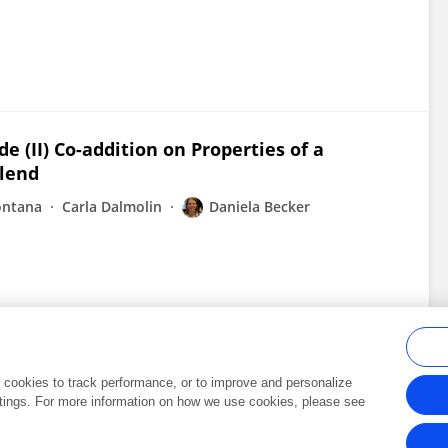
e (II) Co-addition on Properties of a
Blend
ontana
Carla Dalmolin
Daniela Becker
al cookies to track performance, or to improve and personalize
tings. For more information on how we use cookies, please see
Frontiers In and Loop are registered trade marks of Frontiers Media SA.
Copyright 2007-2026 Frontiers Media SA. All rights reserved -
Terms and Conditi