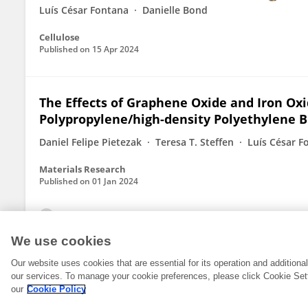
Luís César Fontana
Danielle Bond
Cellulose
Published on
15 Apr 2024
The Effects of Graphene Oxide and Iron Oxid
Polypropylene/high-density Polyethylene 
Daniel Felipe Pietezak
Teresa T. Steffen
Luís César F
Materials Research
Published on
01 Jan 2024
View All Publications
We use cookies
Our website uses cookies that are essential for its operation and addition
our services. To manage your cookie preferences, please click Cookie Set
our
Cookie Policy
© 