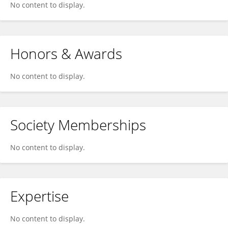
No content to display.
Honors & Awards
No content to display.
Society Memberships
No content to display.
Expertise
No content to display.