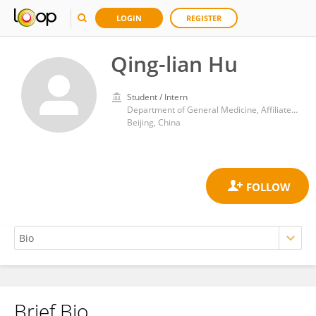
LOGIN
REGISTER
Qing-lian Hu
Student / Intern
Department of General Medicine, Affiliated Beijing Friendship Hospital, Capital Medical University
Beijing, China
Brief Bio