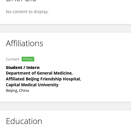
Qing-lian Hu
No content to display.
Affiliations
Current
Primary
Student / Intern
Department of General Medicine,
Affiliated Beijing Friendship Hospital,
Capital Medical University
Beijing, China
Education