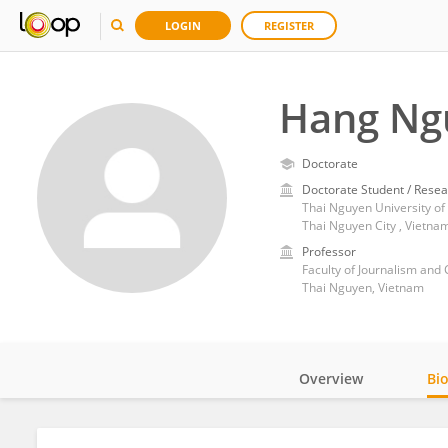
LOGIN
REGISTER
Hang Ng
Doctorate
Doctorate Student / Resea
Thai Nguyen University of
Thai Nguyen City , Vietna
Professor
Faculty of Journalism and
Thai Nguyen, Vietnam
Overview
Bi
Impact