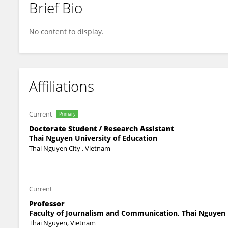
Brief Bio
Hang Nguyen Thi Thu
No content to display.
Affiliations
Current
Primary
Doctorate Student / Research Assistant
Thai Nguyen University of Education
Thai Nguyen City , Vietnam
Current
Professor
Faculty of Journalism and Communication, Thai Nguyen U
Thai Nguyen, Vietnam