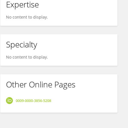
Expertise
No content to display.
Specialty
No content to display.
Other Online Pages
0009-0000-3856-5208