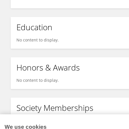
Education
No content to display.
Honors & Awards
No content to display.
Society Memberships
No content to display.
We use cookies