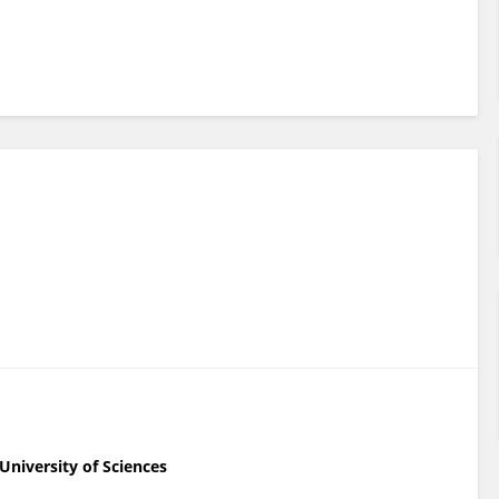
niversity of Sciences