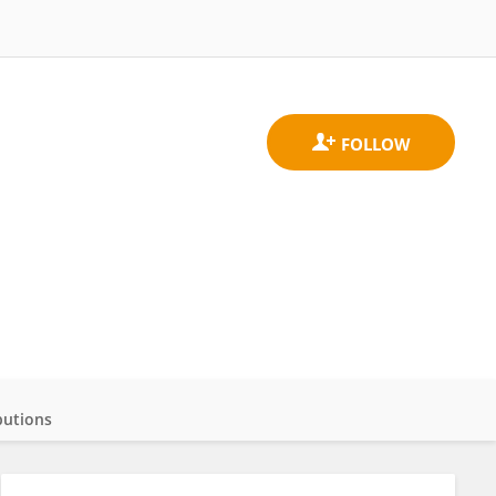
butions