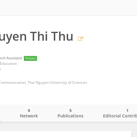
uyen Thi Thu
rch Assistant
Primary
 Education
m
 Communication, Thai Nguyen University of Sciences
0
5
1
o
Network
Publications
Editorial Contri