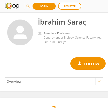
LOGIN
REGISTER
İbrahim Saraç
Associate Professor
Department of Biology, Science Faculty, Atatürk University
Erzurum, Türkiye