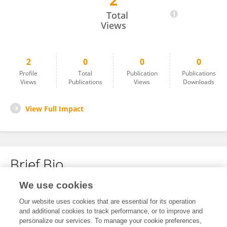
2
İbrahim Saraç
Total
Views
2
0
0
0
Profile
Total
Publication
Publications
Views
Publications
Views
Downloads
View Full Impact
Brief Bio
We use cookies
No content to display.
Our website uses cookies that are essential for its operation
and additional cookies to track performance, or to improve and
personalize our services. To manage your cookie preferences,