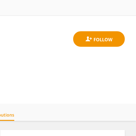
butions