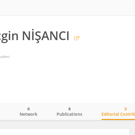
gin NİŞANCI
ultesi
0
8
3
o
Network
Publications
Editorial Contri