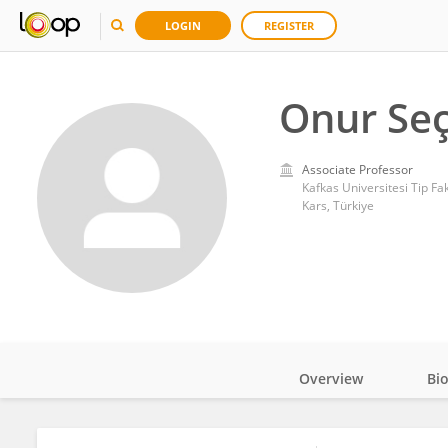
LOGIN
REGISTER
Onur Seç
Associate Professor
Kafkas Universitesi Tip Fak
Kars, Türkiye
Overview
Bi
Impact