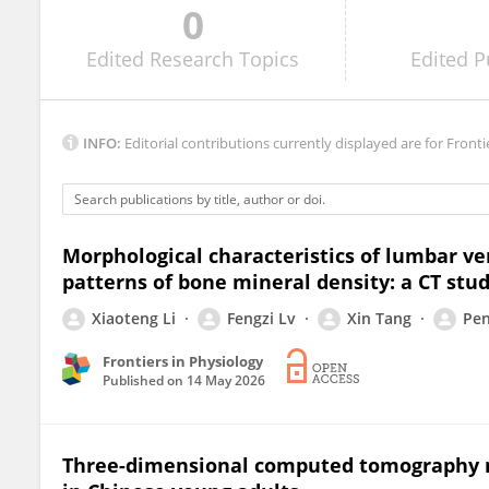
0
Onur Seçgin NİŞANCI
Edited
Research Topics
Edited
P
INFO:
Editorial contributions currently displayed are for Fronti
Morphological characteristics of lumbar ve
patterns of bone mineral density: a CT stu
Xiaoteng Li
Fengzi Lv
Xin Tang
Pen
Frontiers in Physiology
Published on
14 May 2026
Three-dimensional computed tomography m