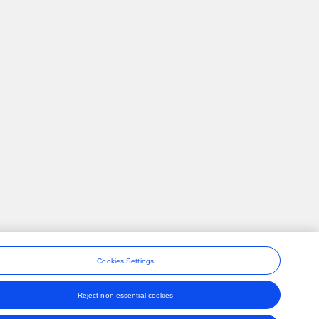
Cookies Settings
Reject non-essential cookies