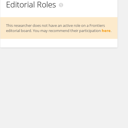
Editorial Roles
This researcher does not have an active role on a Frontiers
editorial board. You may recommend their participation
here
.