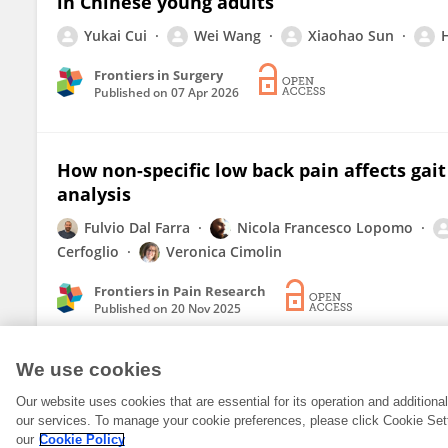
in Chinese young adults
Yukai Cui
Wei Wang
Xiaohao Sun
Frontiers in Surgery
Published on
07 Apr 2026
How non-specific low back pain affects gai
analysis
Fulvio Dal Farra
Nicola Francesco Lopomo
Cerfoglio
Veronica Cimolin
Frontiers in Pain Research
Published on
20 Nov 2025
We use cookies
Our website uses cookies that are essential for its operation and addition
our services. To manage your cookie preferences, please click Cookie Set
our
Cookie Policy