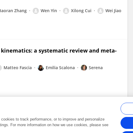
Haoran Zhang
Wen Yin
Xilong Cui
Wei Jiao
t kinematics: a systematic review and meta-
Matteo Fascia
Emilia Scalona
Serena
al cookies to track performance, or to improve and personalize
tings. For more information on how we use cookies, please see
Frontiers In and Loop are registered trade marks of Frontiers Media SA.