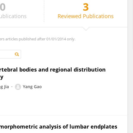
0
3
ublications
Reviewed
Publications
ers articles published after 01/01/2014 only.
rtebral bodies and regional distribution
dy
g Jia
Yang Gao
orphometric analysis of lumbar endplates