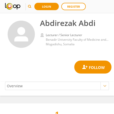
LOGIN
REGISTER
Abdirezak Abdi
Lecturer / Senior Lecturer
Benadir University Faculty of Medicine and Surgery
Mogadishu, Somalia