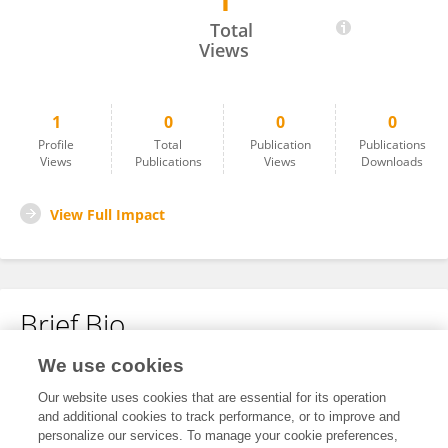
1
Abdirezak Abdi
Total
Views
1
0
0
0
Profile
Total
Publication
Publications
Views
Publications
Views
Downloads
View Full Impact
Brief Bio
We use cookies
No content to display.
Our website uses cookies that are essential for its operation
and additional cookies to track performance, or to improve and
personalize our services. To manage your cookie preferences,