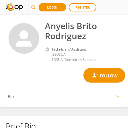
LOGIN
REGISTER
Anyelis Brito
Rodriguez
Technician / Assistant
ISSOSUA
SOSUA, Dominican Republic
Brief Bio