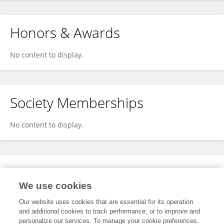
Honors & Awards
No content to display.
Society Memberships
No content to display.
Expertise
We use cookies
No content to display.
Our website uses cookies that are essential for its operation
and additional cookies to track performance, or to improve and
personalize our services. To manage your cookie preferences,