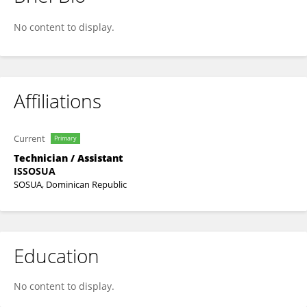
Anyelis Brito Rodriguez
No content to display.
Affiliations
Current
Primary
Technician / Assistant
ISSOSUA
SOSUA, Dominican Republic
Education
No content to display.