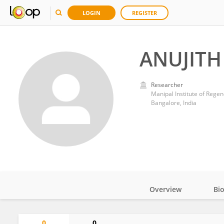
LOGIN
REGISTER
ANUJIT
Researcher
Manipal Institute of Rege
Bangalore, India
Overview
Bi
Impact
0
0