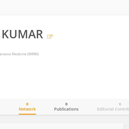
H KUMAR
nerative Medicine (MIRM)
0
0
0
o
Network
Publications
Editorial Contri