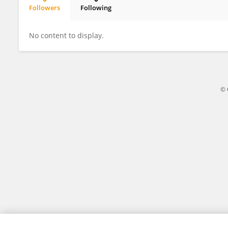
Followers
Following
ANUJITH KUMAR
No content to display.
© 