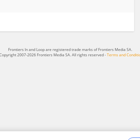
Frontiers In and Loop are registered trade marks of Frontiers Media SA.
Copyright 2007-2026 Frontiers Media SA. All rights reserved -
Terms and Conditi