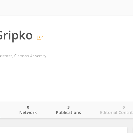
Gripko
ciences, Clemson University
0
3
0
o
Network
Publications
Editorial Contri