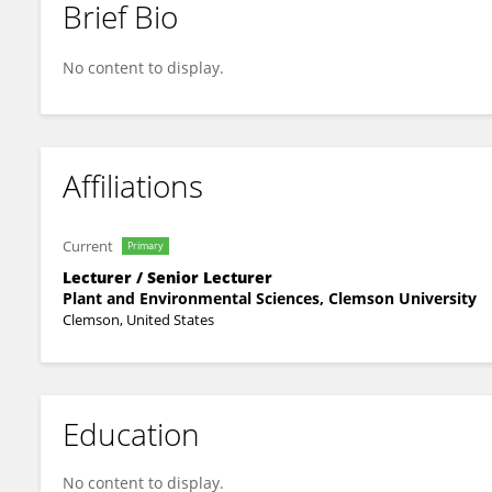
Brief Bio
Monica Gripko
No content to display.
Affiliations
Current
Primary
Lecturer / Senior Lecturer
Plant and Environmental Sciences, Clemson University
Clemson, United States
Education
No content to display.