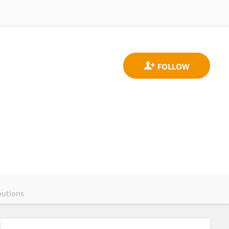
butions