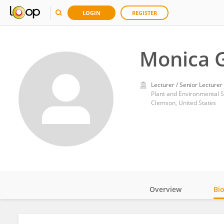
LOGIN
REGISTER
Monica 
Lecturer / Senior Lecturer
Plant and Environmental S
Clemson, United States
Overview
Bi
Impact