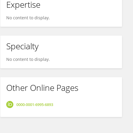
Expertise
No content to display.
Specialty
No content to display.
Other Online Pages
0000-0001-6995-6893