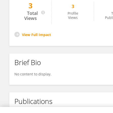
3
3
Gengzhao Chen
Total
Profile
T
Views
Views
Publ
View Full Impact
Brief Bio
No content to display.
Publications
No content to display.