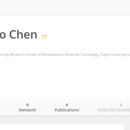
o Chen
0
0
0
o
Network
Publications
Editorial Contri