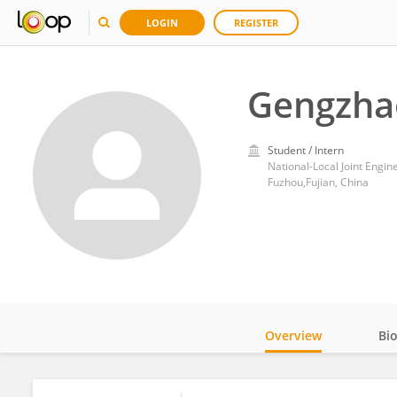
LOGIN
REGISTER
Gengzha
Student / Intern
Fuzhou,Fujian, China
Overview
Bi
Impact