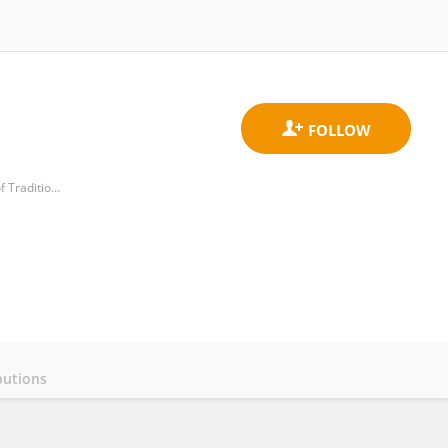
National-Local Joint Engineering Research Center of Rehabilitation Medicine Technology, Fujian University of Traditional Chinese Medicine
butions