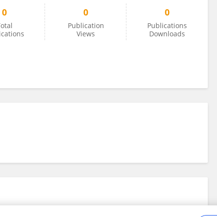
0
0
0
otal
Publication
Publications
ications
Views
Downloads