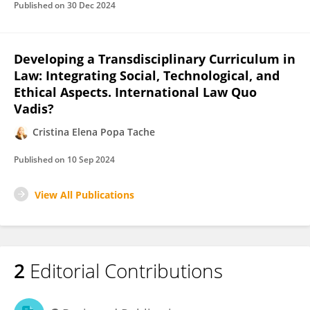
Published on
30 Dec 2024
Developing a Transdisciplinary Curriculum in
Law: Integrating Social, Technological, and
Ethical Aspects. International Law Quo
Vadis?
Cristina Elena Popa Tache
Published on
10 Sep 2024
View All Publications
2
Editorial Contributions