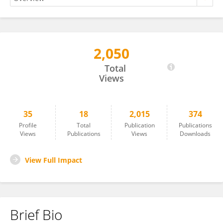
2,050
CRISTINA POPA TACHE
Total
Views
35
18
2,015
374
Profile
Total
Publication
Publications
Views
Publications
Views
Downloads
View Full Impact
Brief Bio