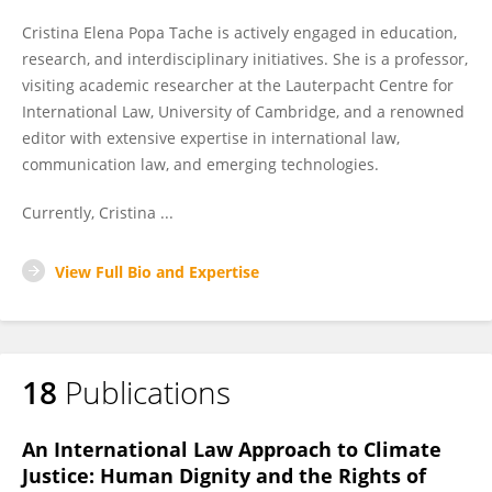
Cristina Elena Popa Tache is actively engaged in education,
research, and interdisciplinary initiatives. She is a professor,
visiting academic researcher at the Lauterpacht Centre for
International Law, University of Cambridge, and a renowned
editor with extensive expertise in international law,
communication law, and emerging technologies.
Currently, Cristina ...
View Full Bio and Expertise
18
Publications
An International Law Approach to Climate
Justice: Human Dignity and the Rights of