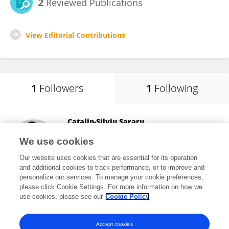
2
Reviewed Publications
View Editorial Contributions
1
Followers
1
Following
Catalin-Silviu Sararu
Bucharest Academy of Economic Studies
We use cookies
Bucharest, Romania
Our website uses cookies that are essential for its operation
and additional cookies to track performance, or to improve and
personalize our services. To manage your cookie preferences,
please click Cookie Settings. For more information on how we
5
views
21
publications
use cookies, please see our
Cookie Policy
View All Followers
Accept cookies