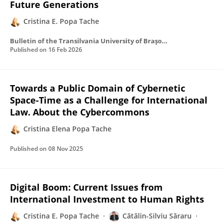
Future Generations
Cristina E. Popa Tache
Bulletin of the Transilvania University of Braşov Series VII Social Sciences • Law
Published on
16 Feb 2026
Towards a Public Domain of Cybernetic
Space-Time as a Challenge for International
Law. About the Cybercommons
Cristina Elena Popa Tache
Published on
08 Nov 2025
Digital Boom: Current Issues from
International Investment to Human Rights
Cristina E. Popa Tache
Cătălin-Silviu Săraru