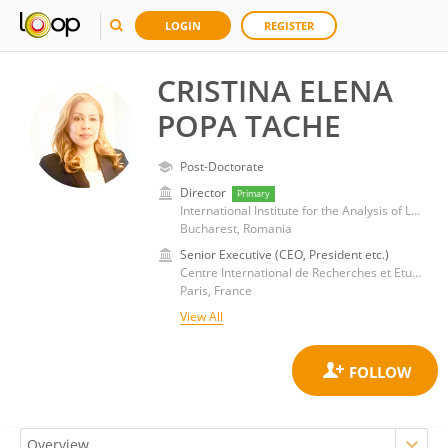
LOGIN
REGISTER
CRISTINA ELENA
POPA TACHE
Post-Doctorate
Director
Primary
International Institute for the Analysis of Legal and Administrative Mutations
Bucharest, Romania
Senior Executive (CEO, President etc.)
Centre International de Recherches et Etudes Transdisciplinaires
Paris, France
View All