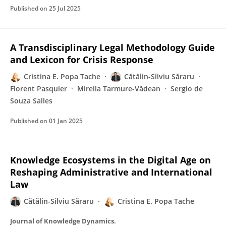
Published on
25 Jul 2025
A Transdisciplinary Legal Methodology Guide
and Lexicon for Crisis Response
Cristina E. Popa Tache
Cătălin-Silviu Săraru
Florent Pasquier
Mirella Tarmure-Vădean
Sergio de
Souza Salles
Published on
01 Jan 2025
Knowledge Ecosystems in the Digital Age on
Reshaping Administrative and International
Law
Cătălin-Silviu Săraru
Cristina E. Popa Tache
Journal of Knowledge Dynamics.