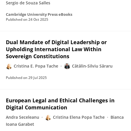
Sergio de Souza Salles
Cambridge University Press eBooks
Published on
24 Oct 2025
Dual Mandate of Digital Leadership or
Upholding International Law Within
Sovereign Constitutions
Cristina E. Popa Tache
Cătălin-Silviu Săraru
Published on
29 Jul 2025
European Legal and Ethical Challenges in
Digital Communication
Andra Seceleanu
Cristina Elena Popa Tache
Bianca
Ioana Garabet