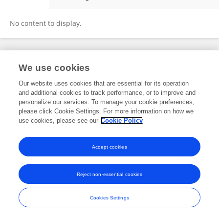
Wenqu Song
No content to display.
Frontiers In and Loop are registered trade marks of Frontiers Media SA.
We use cookies
© Copyright 2007-2026 Frontiers Media SA. All rights reserved -
Terms
and Conditions
Our website uses cookies that are essential for its operation
and additional cookies to track performance, or to improve and
personalize our services. To manage your cookie preferences,
please click Cookie Settings. For more information on how we
use cookies, please see our
Cookie Policy
Accept cookies
Reject non-essential cookies
Cookies Settings