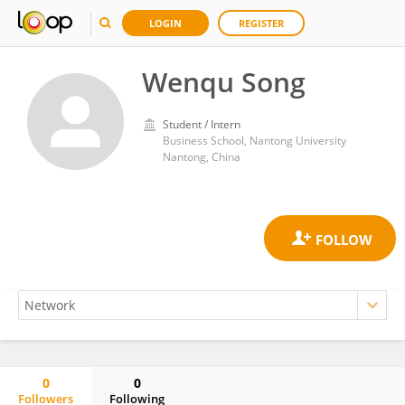
LOGIN
REGISTER
Wenqu Song
Student / Intern
Business School, Nantong University
Nantong, China
0
0
Followers
Following