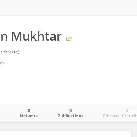
n Mukhtar
sident etc.)
tes
0
0
0
o
Network
Publications
Editorial Contri