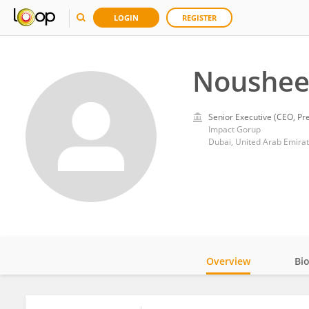
LOGIN
REGISTER
Noushee
Senior Executive (CEO, Pre
Impact Gorup
Dubai, United Arab Emira
Overview
Bi
Impact