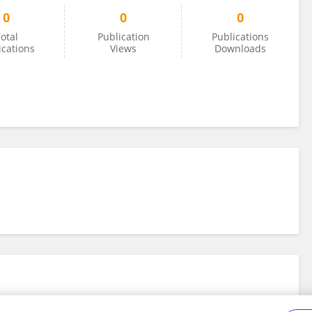
0
0
0
otal
Publication
Publications
ications
Views
Downloads