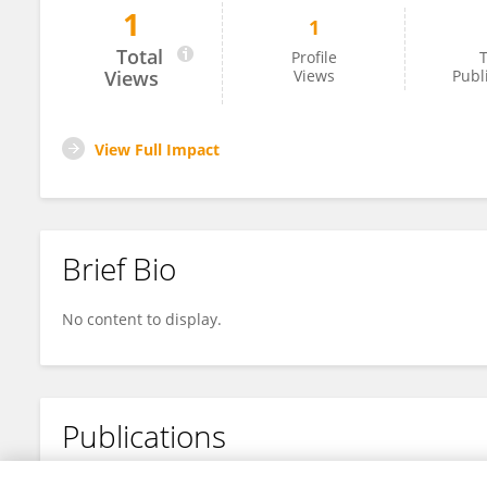
1
1
Nousheen Mukhtar
Total
Profile
T
Views
Views
Publ
View Full Impact
Brief Bio
No content to display.
Publications
No content to display.