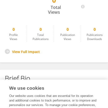
0
Martyna Berej
Total
Views
0
0
0
0
Profile
Total
Publication
Publications
Views
Publications
Views
Downloads
View Full Impact
Brief Bio
We use cookies
No content to display.
Our website uses cookies that are essential for its operation
and additional cookies to track performance, or to improve and
personalize our services. To manage your cookie preferences,