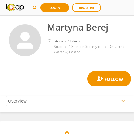
LOGIN
REGISTER
Martyna Berej
Student / Intern
Students` Science Society of the Department of Infectious and Tropical Diseases and Hepatology, Medical University of Warsaw
Warsaw, Poland