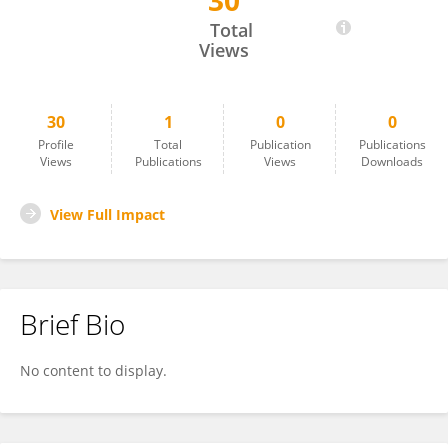
30
Karuna Kumari Radha
Total
Views
30
1
0
0
Profile
Total
Publication
Publications
Views
Publications
Views
Downloads
View Full Impact
Brief Bio
No content to display.