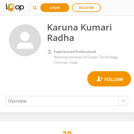
LOGIN
REGISTER
Karuna Kumari
Radha
Experienced Professional
National Institute of Ocean Technology
Chennai, India