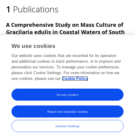
1
Publications
A Comprehensive Study on Mass Culture of
Gracilaria edulis in Coastal Waters of South
Andaman: Criterion, Constraints and
Possibilities
We use cookies
Our website uses cookies that are essential for its operation
Karuna Kumari R
N.V. Vinithkumar
G. Dharani
and additional cookies to track performance, or to improve and
personalize our services. To manage your cookie preferences,
Thalassas An International Journal of Marine Sciences
please click Cookie Settings. For more information on how we
Published on
21 Nov 2022
use cookies, please see our
Cookie Policy
View All Publications
Accept cookies
Reject non-essential cookies
Frontiers In and Loop are registered trade marks of Frontiers Media SA.
© Copyright 2007-2026 Frontiers Media SA. All rights reserved -
Terms
Cookies Settings
and Conditions