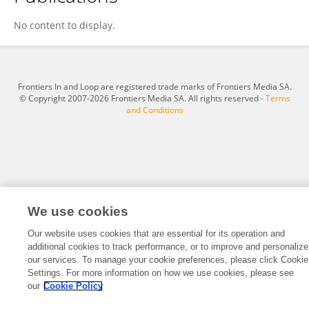
Morgane Zimmer
No content to display.
Frontiers In and Loop are registered trade marks of Frontiers Media SA.
© Copyright 2007-2026 Frontiers Media SA. All rights reserved -
Terms
and Conditions
We use cookies
Our website uses cookies that are essential for its operation and
additional cookies to track performance, or to improve and personalize
our services. To manage your cookie preferences, please click Cookie
Settings. For more information on how we use cookies, please see
our
Cookie Policy