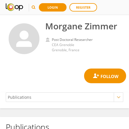
LOGIN
REGISTER
Morgane Zimmer
Post Doctoral Researcher
CEA Grenoble
Grenoble, France
Publications