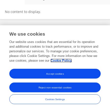
Sakshi Khatri
No content to display.
Frontiers In and Loop are registered trade marks of Frontiers Media SA.
We use cookies
© Copyright 2007-2026 Frontiers Media SA. All rights reserved -
Terms
and Conditions
Our website uses cookies that are essential for its operation
and additional cookies to track performance, or to improve and
personalize our services. To manage your cookie preferences,
please click Cookie Settings. For more information on how we
use cookies, please see our
Cookie Policy
Accept cookies
Reject non-essential cookies
Cookies Settings