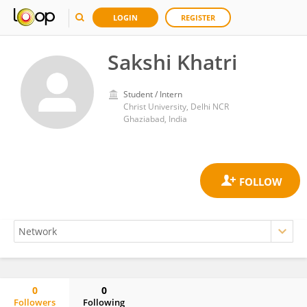
LOGIN
REGISTER
Sakshi Khatri
Student / Intern
Christ University, Delhi NCR
Ghaziabad, India
0
0
Followers
Following