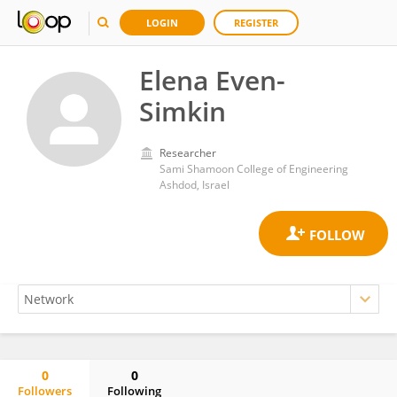
LOGIN
REGISTER
Elena Even-
Simkin
Researcher
Sami Shamoon College of Engineering
Ashdod, Israel
0
0
Followers
Following