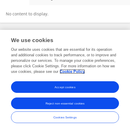
Elena Even-Simkin
No content to display.
Frontiers In and Loop are registered trade marks of Frontiers Media SA.
We use cookies
© Copyright 2007-2026 Frontiers Media SA. All rights reserved -
Terms
and Conditions
Our website uses cookies that are essential for its operation
and additional cookies to track performance, or to improve and
personalize our services. To manage your cookie preferences,
please click Cookie Settings. For more information on how we
use cookies, please see our
Cookie Policy
Accept cookies
Reject non-essential cookies
Cookies Settings