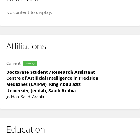
AHMED ADAM
No content to display.
Affiliations
Current
Primary
Doctorate Student / Research Assistant
Centre of Artificial Intelligence in Precision
Medicines (CAIPM), King Abdulaziz
University, Jeddah, Saudi Arabia
Jeddah, Saudi Arabia
Education