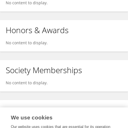
No content to display.
Honors & Awards
No content to display.
Society Memberships
No content to display.
Expertise
We use cookies
No content to display.
Our website uses cookies that are essential for its operation