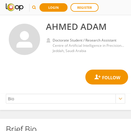
LOGIN
REGISTER
AHMED ADAM
Doctorate Student / Research Assistant
Centre of Artificial Intelligence in Precision Medicines (CAIPM), King Abdulaziz University, Jeddah, Saudi Arabia
Jeddah, Saudi Arabia
Brief Bio