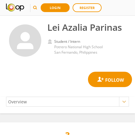
LOGIN
REGISTER
Lei Azalia Parinas
Student / Intern
Potrero National High School
San Fernando, Philippines