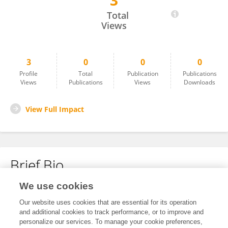
3
Lei Azalia Parinas
Total
Views
3
0
0
0
Profile
Total
Publication
Publications
Views
Publications
Views
Downloads
View Full Impact
Brief Bio
We use cookies
No content to display.
Our website uses cookies that are essential for its operation
and additional cookies to track performance, or to improve and
personalize our services. To manage your cookie preferences,