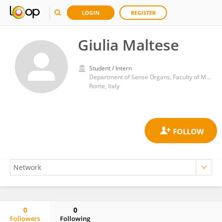
LOGIN
REGISTER
Giulia Maltese
Student / Intern
Department of Sense Organs, Faculty of Medicine and Dentistry, Sapienza University of Rome
Rome, Italy
0
0
Followers
Following