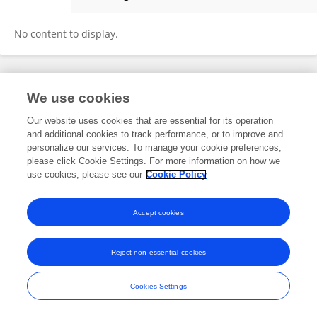
Giulia Maltese
No content to display.
Frontiers In and Loop are registered trade marks of Frontiers Media SA.
We use cookies
© Copyright 2007-2026 Frontiers Media SA. All rights reserved -
Terms
and Conditions
Our website uses cookies that are essential for its operation
and additional cookies to track performance, or to improve and
personalize our services. To manage your cookie preferences,
please click Cookie Settings. For more information on how we
use cookies, please see our
Cookie Policy
Accept cookies
Reject non-essential cookies
Cookies Settings