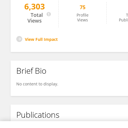
6,303
75
Lucy (Raiya) Kind
Total
Profile
T
Views
Views
Publ
View Full Impact
Brief Bio
No content to display.
Publications
No content to display.