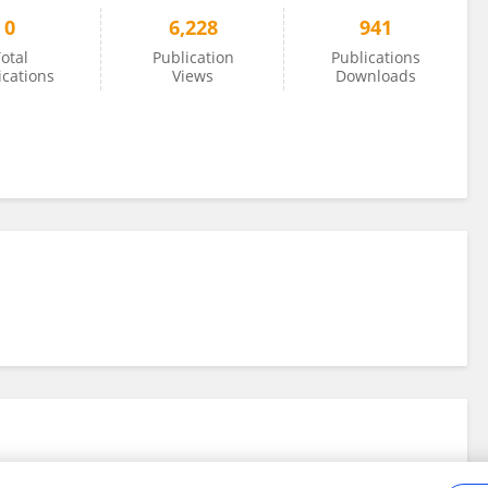
0
6,228
941
otal
Publication
Publications
ications
Views
Downloads