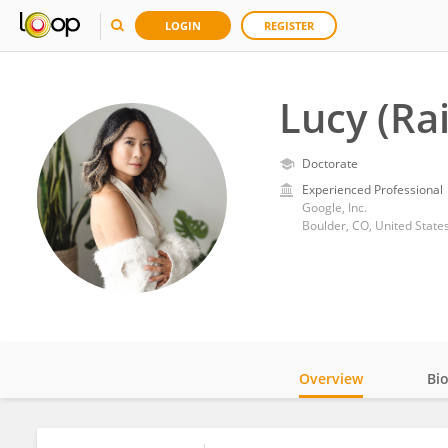
LOGIN
REGISTER
Lucy (Ra
Doctorate
Experienced Professional
Google, Inc.
Boulder, CO, United State
Overview
Bi
Impact