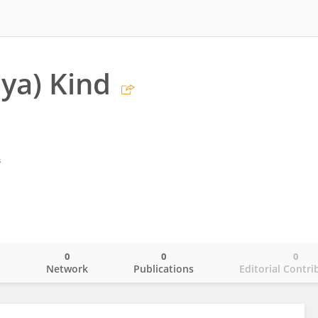
iya) Kind
s
0
0
0
o
Network
Publications
Editorial Contri