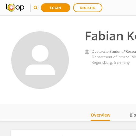
LOGIN
REGISTER
Fabian 
Doctorate Student / Resea
Department of Internal Med
Regensburg, Germany
Overview
Bi
Impact