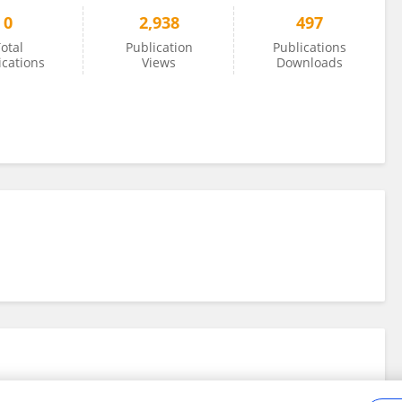
0
2,938
497
otal
Publication
Publications
ications
Views
Downloads