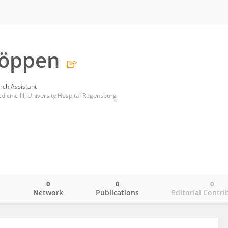
Köppen
rch Assistant
icine III, University Hospital Regensburg
0
0
0
o
Network
Publications
Editorial Contri