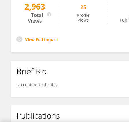
2,963
25
Fabian Köppen
Total
Profile
T
Views
Views
Publ
View Full Impact
Brief Bio
No content to display.
Publications
No content to display.