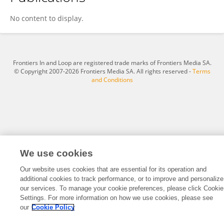
Madison Douglas
No content to display.
Frontiers In and Loop are registered trade marks of Frontiers Media SA.
© Copyright 2007-2026 Frontiers Media SA. All rights reserved -
Terms
and Conditions
We use cookies
Our website uses cookies that are essential for its operation and
additional cookies to track performance, or to improve and personalize
our services. To manage your cookie preferences, please click Cookie
Settings. For more information on how we use cookies, please see
our
Cookie Policy