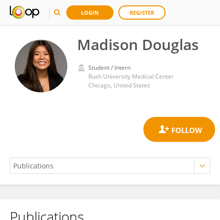
LOGIN
REGISTER
Madison Douglas
Student / Intern
Rush University Medical Center
Chicago, United States
Publications