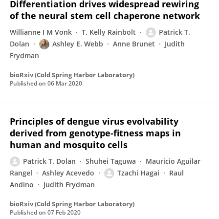
Differentiation drives widespread rewiring
of the neural stem cell chaperone network
Willianne I M Vonk
T. Kelly Rainbolt
Patrick T.
Dolan
Ashley E. Webb
Anne Brunet
Judith
Frydman
bioRxiv (Cold Spring Harbor Laboratory)
Published on
06 Mar 2020
Principles of dengue virus evolvability
derived from genotype-fitness maps in
human and mosquito cells
Patrick T. Dolan
Shuhei Taguwa
Mauricio Aguilar
Rangel
Ashley Acevedo
Tzachi Hagai
Raul
Andino
Judith Frydman
bioRxiv (Cold Spring Harbor Laboratory)
Published on
07 Feb 2020