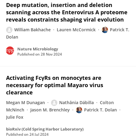
Deep mutation, insertion and deletion
scanning across the Enterovirus A proteome
reveals constraints shaping viral evolution
William Bakhache
Lauren McCormick
Patrick T.
Dolan
Nature Microbiology
Published on
28 Nov 2024
Activating FcγRs on monocytes are
necessary for optimal Mayaro virus
clearance
Megan M Dunagan
Nathânia Dábilla
Colton
McNinch
Jason M. Brenchley
Patrick T. Dolan
Julie Fox
bioRxiv (Cold Spring Harbor Laboratory)
Published on
24 Jul 2024