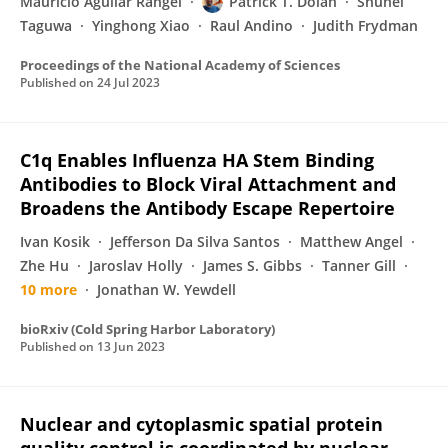
Mauricio Aguilar Rangel
Patrick T. Dolan
Shuhei
Taguwa
Yinghong Xiao
Raul Andino
Judith Frydman
Proceedings of the National Academy of Sciences
Published on
24 Jul 2023
C1q Enables Influenza HA Stem Binding
Antibodies to Block Viral Attachment and
Broadens the Antibody Escape Repertoire
Ivan Kosik
Jefferson Da Silva Santos
Matthew Angel
Zhe Hu
Jaroslav Holly
James S. Gibbs
Tanner Gill
10 more
Jonathan W. Yewdell
bioRxiv (Cold Spring Harbor Laboratory)
Published on
13 Jun 2023
Nuclear and cytoplasmic spatial protein