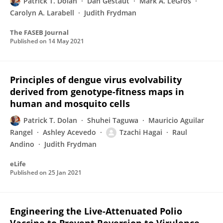
Patrick T. Dolan
Dan Gestaut
Mark A. LeGros
Carolyn A. Larabell
Judith Frydman
The FASEB Journal
Published on
14 May 2021
Principles of dengue virus evolvability
derived from genotype-fitness maps in
human and mosquito cells
Patrick T. Dolan
Shuhei Taguwa
Mauricio Aguilar
Rangel
Ashley Acevedo
Tzachi Hagai
Raul
Andino
Judith Frydman
eLife
Published on
25 Jan 2021
Engineering the Live-Attenuated Polio