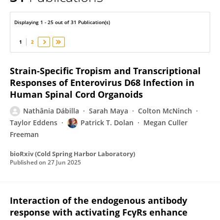
Patrick Dolan
Displaying 1 - 25 out of 31 Publication(s)
1
2
Strain-Specific Tropism and Transcriptional
Responses of Enterovirus D68 Infection in
Human Spinal Cord Organoids
Nathânia Dábilla
Sarah Maya
Colton McNinch
Taylor Eddens
Patrick T. Dolan
Megan Culler
Freeman
bioRxiv (Cold Spring Harbor Laboratory)
Published on
27 Jun 2025
Interaction of the endogenous antibody
response with activating FcγRs enhance