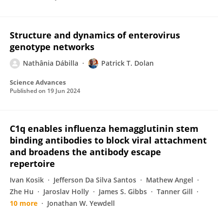
Structure and dynamics of enterovirus
genotype networks
Nathânia Dábilla
Patrick T. Dolan
Science Advances
Published on
19 Jun 2024
C1q enables influenza hemagglutinin stem
binding antibodies to block viral attachment
and broadens the antibody escape
repertoire
Ivan Kosik
Jefferson Da Silva Santos
Mathew Angel
Zhe Hu
Jaroslav Holly
James S. Gibbs
Tanner Gill
10 more
Jonathan W. Yewdell