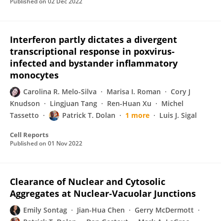
Published on
02 Dec 2022
Interferon partly dictates a divergent
transcriptional response in poxvirus-
infected and bystander inflammatory
monocytes
Carolina R. Melo-Silva
Marisa I. Roman
Cory J
Knudson
Lingjuan Tang
Ren-Huan Xu
Michel
Tassetto
Patrick T. Dolan
1 more
Luis J. Sigal
Cell Reports
Published on
01 Nov 2022
Clearance of Nuclear and Cytosolic
Aggregates at Nuclear‐Vacuolar Junctions
Emily Sontag
Jian-Hua Chen
Gerry McDermott