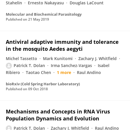
Stahelin
Ernesto Nakayasu
Douglas LaCount
Molecular and Biochemical Parasitology
Published on
21 May 2019
Antiviral adaptive immunity and tolerance
in the mosquito Aedes aegyti
Michel Tassetto
Mark Kunitomi
Zachary J. Whitfield
Patrick T. Dolan
Irma Sanchez-Vargas
Isabel
Ribiero
Taotao Chen
1 more
Raul Andino
bioRxiv (Cold Spring Harbor Laboratory)
Published on
09 Oct 2018
Mechanisms and Concepts in RNA Virus
Population Dynamics and Evolution
Patrick T. Dolan
Zachary J. Whitfield
Raul Andino