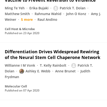
Vaccine to Prevent Reversion to Virulence
Ming Te Yeh
Erika Bujaki
Patrick T. Dolan
Matthew Smith
Rahnuma Wahid
John O Konz
Amy J.
Weiner
5 more
Raul Andino
Cell Host & Microbe
Published on
23 Apr 2020
Differentiation Drives Widespread Rewiring
of the Neural Stem Cell Chaperone Network
Willianne I M Vonk
T. Kelly Rainbolt
Patrick T.
Dolan
Ashley E. Webb
Anne Brunet
Judith
Frydman
Molecular Cell
Published on
07 Apr 2020