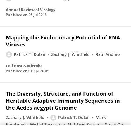
Annual Review of Virology
Published on
26 Jul 2018
Mapping the Evolutionary Potential of RNA
Viruses
Patrick T. Dolan
Zachary J. Whitfield
Raul Andino
Cell Host & Microbe
Published on
01 Apr 2018
The Diversity, Structure, and Function of
Heritable Adaptive Immunity Sequences in
the Aedes aegypti Genome
Zachary J. Whitfield
Patrick T. Dolan
Mark
Kunitomi
Michel Tassetto
Matthew Seetin
Steve Oh