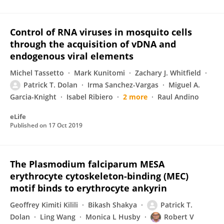
Control of RNA viruses in mosquito cells
through the acquisition of vDNA and
endogenous viral elements
Michel Tassetto
Mark Kunitomi
Zachary J. Whitfield
Patrick T. Dolan
Irma Sanchez-Vargas
Miguel A.
Garcia-Knight
Isabel Ribiero
2 more
Raul Andino
eLife
Published on
17 Oct 2019
The Plasmodium falciparum MESA
erythrocyte cytoskeleton-binding (MEC)
motif binds to erythrocyte ankyrin
Geoffrey Kimiti Kilili
Bikash Shakya
Patrick T.
Dolan
Ling Wang
Monica L Husby
Robert V