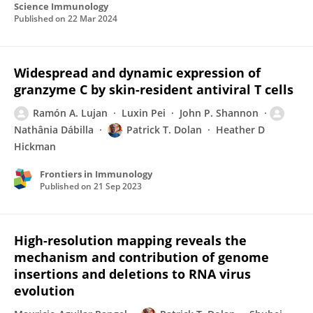
Science Immunology
Published on
22 Mar 2024
Widespread and dynamic expression of
granzyme C by skin-resident antiviral T cells
Ramón A. Lujan
Luxin Pei
John P. Shannon
Nathânia Dábilla
Patrick T. Dolan
Heather D
Hickman
Frontiers in Immunology
Published on
21 Sep 2023
High-resolution mapping reveals the
mechanism and contribution of genome
insertions and deletions to RNA virus
evolution