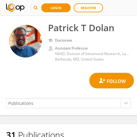
LOGIN
REGISTER
Patrick T Dolan
Doctorate
Assistant Professor
NIAID, Division of Intramural Research, Laboratory of Viral Diseases, Quantitative Virology and Evolution Unit
Bethesda, MD, United States
31
Publications