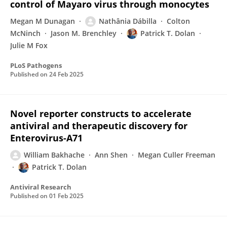
control of Mayaro virus through monocytes
Megan M Dunagan
Nathânia Dábilla
Colton
McNinch
Jason M. Brenchley
Patrick T. Dolan
Julie M Fox
PLoS Pathogens
Published on
24 Feb 2025
Novel reporter constructs to accelerate
antiviral and therapeutic discovery for
Enterovirus-A71
William Bakhache
Ann Shen
Megan Culler Freeman
Patrick T. Dolan
Antiviral Research
Published on
01 Feb 2025