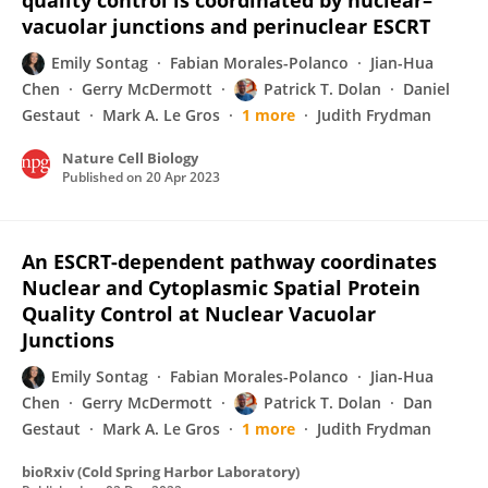
quality control is coordinated by nuclear–
vacuolar junctions and perinuclear ESCRT
Emily Sontag
Fabian Morales-Polanco
Jian-Hua
Chen
Gerry McDermott
Patrick T. Dolan
Daniel
Gestaut
Mark A. Le Gros
1 more
Judith Frydman
Nature Cell Biology
Published on
20 Apr 2023
An ESCRT-dependent pathway coordinates
Nuclear and Cytoplasmic Spatial Protein
Quality Control at Nuclear Vacuolar
Junctions
Emily Sontag
Fabian Morales-Polanco
Jian-Hua
Chen
Gerry McDermott
Patrick T. Dolan
Dan
Gestaut
Mark A. Le Gros
1 more
Judith Frydman
bioRxiv (Cold Spring Harbor Laboratory)