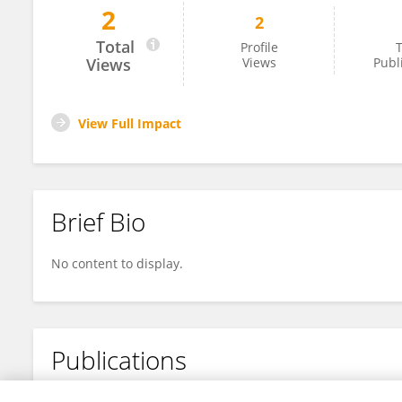
2
2
Sue Ann Heatherly
Total
Profile
T
Views
Views
Publ
View Full Impact
Brief Bio
No content to display.
Publications
No content to display.