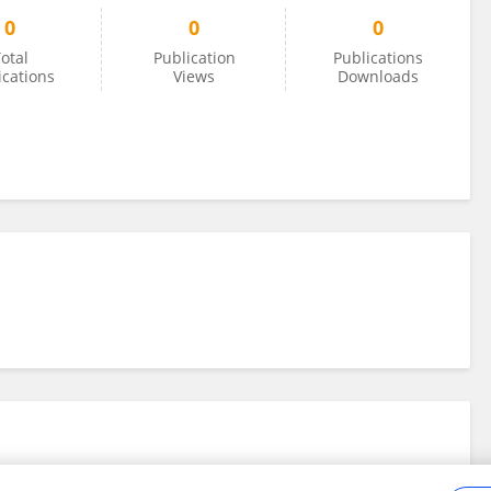
0
0
0
otal
Publication
Publications
ications
Views
Downloads