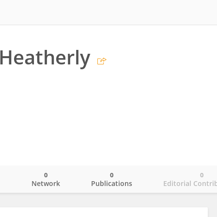
Heatherly
0
0
0
o
Network
Publications
Editorial Contri