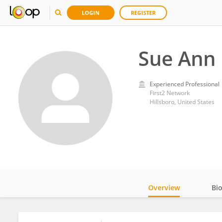
LOGIN
REGISTER
Sue Ann 
Experienced Professional
First2 Network
Hillsboro, United States
Overview
Bi
Impact