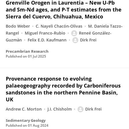
Grenville Orogen in Laurentia – New U-Pb
and Sm-Nd ages, and P-T estimates from the
Sierra del Cuervo, Chihuahua, Mexico
Bodo Weber
C. Nayeli Chacón-Olivas
M. Daniela Tazzo-
Rangel
Miguel Franco-Rubio
Reneé González-
Guzmán
Felix E.D. Kaufmann
Dirk Frei
Precambrian Research
Published on
01 Jul 2025
Provenance response to evolving
palaeogeography recorded by Carboniferous
sandstones in the northern Pennine Basin,
UK
Andrew C. Morton
J.I. Chisholm
Dirk Frei
Sedimentary Geology
Published on
01 Aug 2024