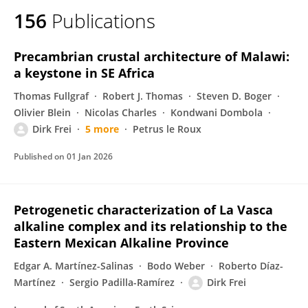
156
Publications
Precambrian crustal architecture of Malawi:
a keystone in SE Africa
Thomas Fullgraf
Robert J. Thomas
Steven D. Boger
Olivier Blein
Nicolas Charles
Kondwani Dombola
Dirk Frei
5 more
Petrus le Roux
Published on
01 Jan 2026
Petrogenetic characterization of La Vasca
alkaline complex and its relationship to the
Eastern Mexican Alkaline Province
Edgar A. Martínez-Salinas
Bodo Weber
Roberto Díaz-
Martínez
Sergio Padilla-Ramírez
Dirk Frei