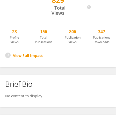
829
Dirk Frei
Total
Views
23
156
806
347
Profile
Total
Publication
Publications
Views
Publications
Views
Downloads
View Full Impact
Brief Bio
No content to display.