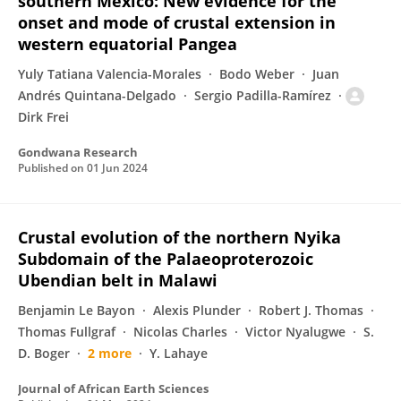
southern Mexico: New evidence for the
onset and mode of crustal extension in
western equatorial Pangea
Yuly Tatiana Valencia-Morales
Bodo Weber
Juan
Andrés Quintana-Delgado
Sergio Padilla-Ramírez
Dirk Frei
Gondwana Research
Published on
01 Jun 2024
Crustal evolution of the northern Nyika
Subdomain of the Palaeoproterozoic
Ubendian belt in Malawi
Benjamin Le Bayon
Alexis Plunder
Robert J. Thomas
Thomas Fullgraf
Nicolas Charles
Victor Nyalugwe
S.
D. Boger
2 more
Y. Lahaye
Journal of African Earth Sciences