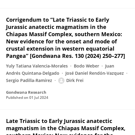
Corrigendum to “Late Triassic to Early
Jurassic anatectic magmatism in the
Chiapas Massif Complex, southern Mexico:
New evidence for the onset and mode of
crustal extension in western equatorial
Pangea” [Gondwana Res. 130 (2024) 250–277]
Yuly Tatiana Valencia-Morales
Bodo Weber
Juan
Andrés Quintana-Delgado
José Daniel Rendón-Vazquez
Sergio Padilla-Ramírez
Dirk Frei
Gondwana Research
Published on
01 Jul 2024
Late Triassic to Early Jurassic anatectic
magmatism in the Chiapas Massif Complex,