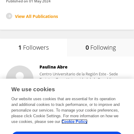
Published on
01 May 2024
View All Publications
1
Followers
0
Following
Paulina Abre
Centro Universitario de la Región Este - Sede
Treinta y Tres - Universidad de la Republica
Uruguay
We use cookies
Treinta y Tres, Uruguay
Our website uses cookies that are essential for its operation
and additional cookies to track performance, or to improve and
personalize our services. To manage your cookie preferences,
please click Cookie Settings. For more information on how we
1
views
22
publications
use cookies, please see our
Cookie Policy
View All Followers