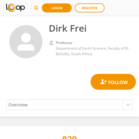
LOGIN
REGISTER
Dirk Frei
Professor
Department of Earth Science, Faculty of Natural Sciences, University of the Western Cape
Bellville, South Africa