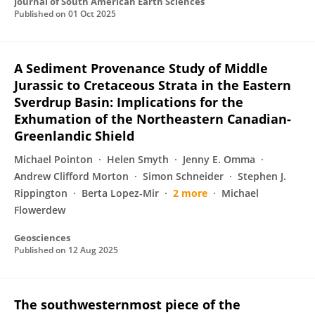
Journal of South American Earth Sciences
Published on
01 Oct 2025
A Sediment Provenance Study of Middle
Jurassic to Cretaceous Strata in the Eastern
Sverdrup Basin: Implications for the
Exhumation of the Northeastern Canadian-
Greenlandic Shield
Michael Pointon
Helen Smyth
Jenny E. Omma
Andrew Clifford Morton
Simon Schneider
Stephen J.
Rippington
Berta Lopez-Mir
2 more
Michael
Flowerdew
Geosciences
Published on
12 Aug 2025
The southwesternmost piece of the