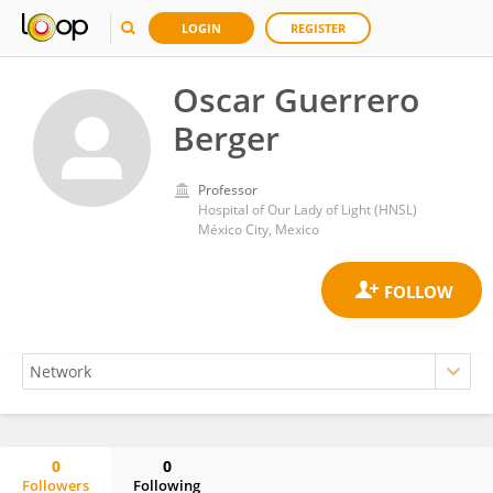
LOGIN
REGISTER
Oscar Guerrero
Berger
Professor
Hospital of Our Lady of Light (HNSL)
México City, Mexico
0
0
Followers
Following