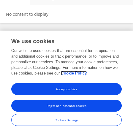
Oscar Guerrero Berger
No content to display.
Frontiers In and Loop are registered trade marks of Frontiers Media SA.
We use cookies
© Copyright 2007-2026 Frontiers Media SA. All rights reserved -
Terms
and Conditions
Our website uses cookies that are essential for its operation
and additional cookies to track performance, or to improve and
personalize our services. To manage your cookie preferences,
please click Cookie Settings. For more information on how we
use cookies, please see our
Cookie Policy
Accept cookies
Reject non-essential cookies
Cookies Settings