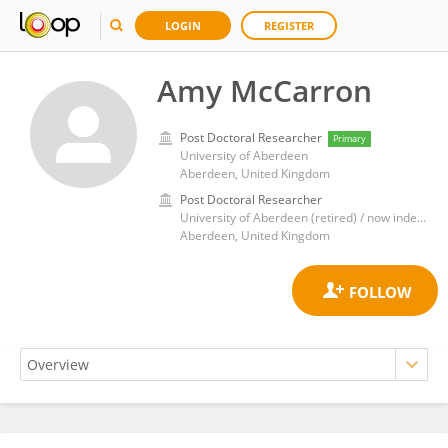
LOGIN
REGISTER
Amy McCarron
Post Doctoral Researcher
Primary
University of Aberdeen
Aberdeen, United Kingdom
Post Doctoral Researcher
University of Aberdeen (retired) / now independent researcher
Aberdeen, United Kingdom