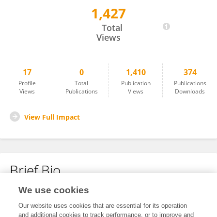
1,427
Amy McCarron
Total
Views
17
0
1,410
374
Profile
Total
Publication
Publications
Views
Publications
Views
Downloads
View Full Impact
Brief Bio
We use cookies
No content to display.
Our website uses cookies that are essential for its operation
and additional cookies to track performance, or to improve and