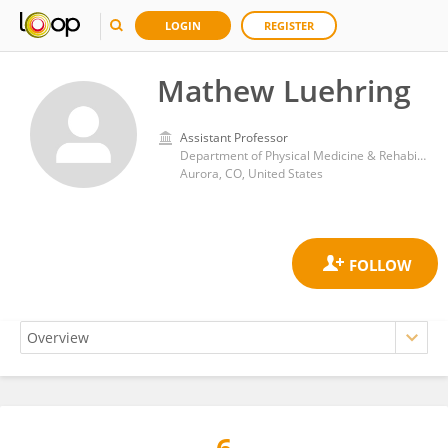
LOGIN
REGISTER
Mathew Luehring
Assistant Professor
Department of Physical Medicine & Rehabilitation, University of Colorado, Anschutz Medical Campus
Aurora, CO, United States