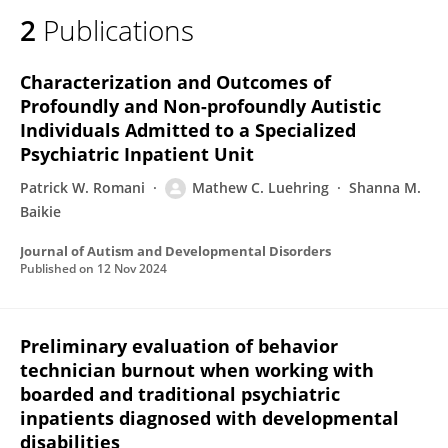
2
Publications
Characterization and Outcomes of
Profoundly and Non-profoundly Autistic
Individuals Admitted to a Specialized
Psychiatric Inpatient Unit
Patrick W. Romani
Mathew C. Luehring
Shanna M.
Baikie
Journal of Autism and Developmental Disorders
Published on
12 Nov 2024
Preliminary evaluation of behavior
technician burnout when working with
boarded and traditional psychiatric
inpatients diagnosed with developmental
disabilities