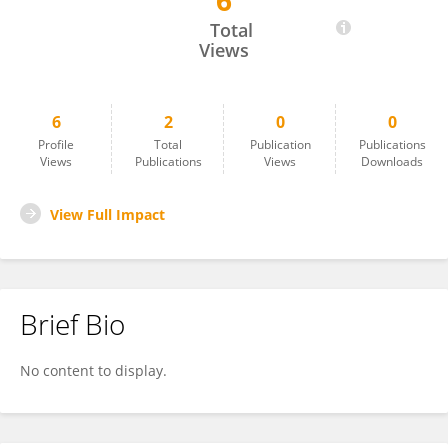
6
Mathew Luehring
Total
Views
6
2
0
0
Profile
Total
Publication
Publications
Views
Publications
Views
Downloads
View Full Impact
Brief Bio
No content to display.