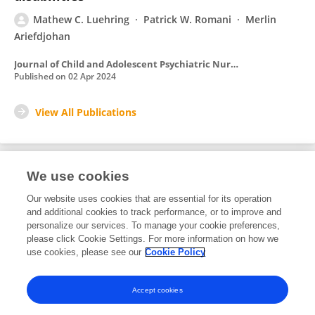
Mathew C. Luehring
Patrick W. Romani
Merlin
Ariefdjohan
Journal of Child and Adolescent Psychiatric Nursing
Published on
02 Apr 2024
View All Publications
We use cookies
1
Editorial Contributions
Our website uses cookies that are essential for its operation
and additional cookies to track performance, or to improve and
personalize our services. To manage your cookie preferences,
1
Reviewed Publications
please click Cookie Settings. For more information on how we
use cookies, please see our
Cookie Policy
View Editorial Contributions
Accept cookies