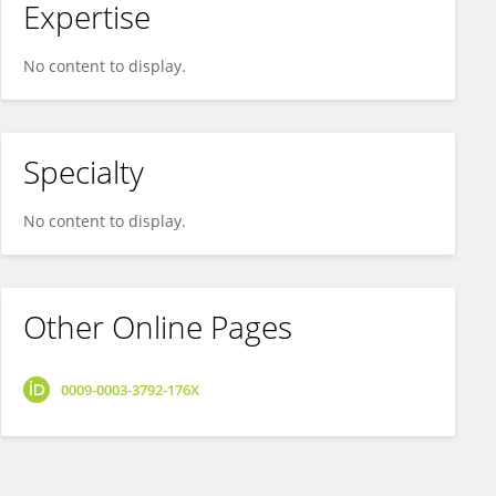
Expertise
No content to display.
Specialty
No content to display.
Other Online Pages
0009-0003-3792-176X