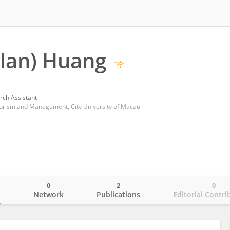
Alan) Huang
rch Assistant
Tourism and Management, City University of Macau
0
2
0
o
Network
Publications
Editorial Contri