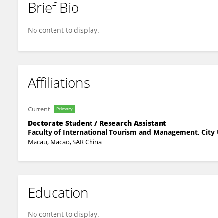
Brief Bio
Zhilun Huang
No content to display.
Affiliations
Current
Primary
Doctorate Student / Research Assistant
Faculty of International Tourism and Management, City 
Macau, Macao, SAR China
Education
No content to display.