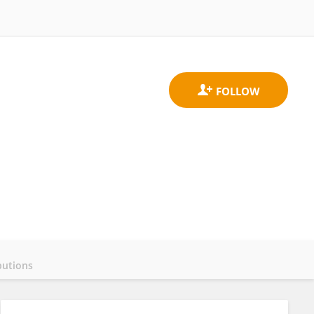
butions