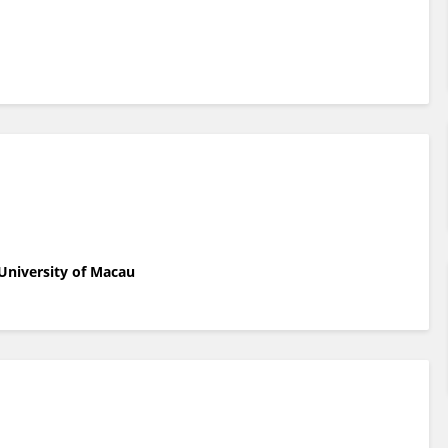
University of Macau