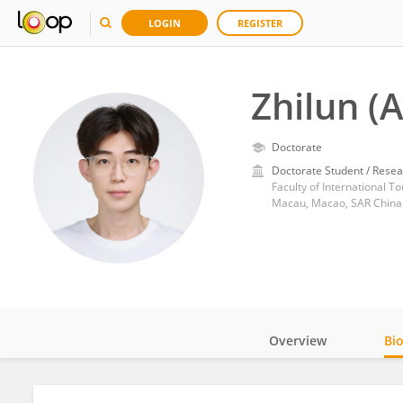
LOGIN
REGISTER
Zhilun (
Doctorate
Doctorate Student / Resea
Faculty of International 
Macau, Macao, SAR China
Overview
Bi
Impact