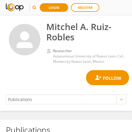
LOGIN
REGISTER
Mitchel A. Ruiz-
Robles
Researcher
Autonomous University of Nuevo Leon, College of Veterinary Medicine
Monterrey Nuevo Leon, Mexico
Publications