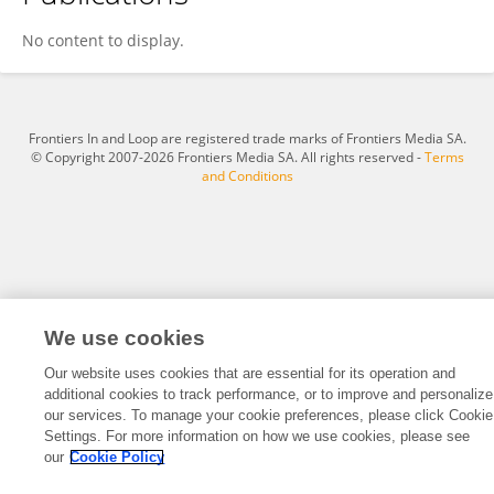
Mitchel A. Ruiz-Robles
No content to display.
Frontiers In and Loop are registered trade marks of Frontiers Media SA.
© Copyright 2007-2026 Frontiers Media SA. All rights reserved -
Terms
and Conditions
We use cookies
Our website uses cookies that are essential for its operation and
additional cookies to track performance, or to improve and personalize
our services. To manage your cookie preferences, please click Cookie
Settings. For more information on how we use cookies, please see
our
Cookie Policy