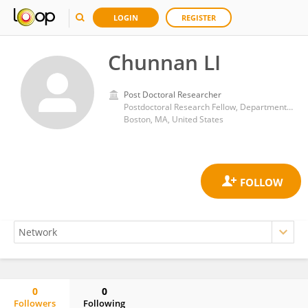
LOGIN
REGISTER
Chunnan LI
Post Doctoral Researcher
Postdoctoral Research Fellow, Department of Epidemiology, Harvard T.H. Chan School of Public Health
Boston, MA, United States
0
0
Followers
Following