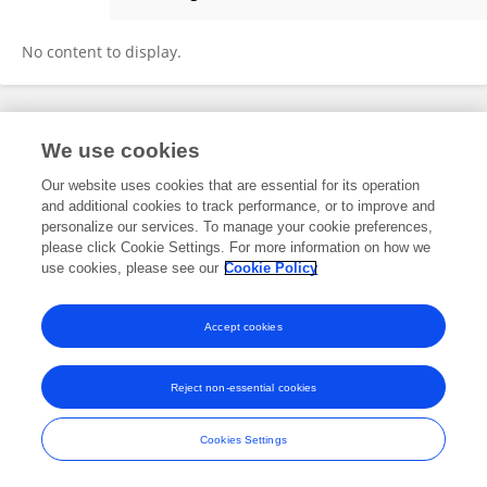
Chunnan LI
No content to display.
Frontiers In and Loop are registered trade marks of Frontiers Media SA.
We use cookies
© Copyright 2007-2026 Frontiers Media SA. All rights reserved -
Terms
and Conditions
Our website uses cookies that are essential for its operation
and additional cookies to track performance, or to improve and
personalize our services. To manage your cookie preferences,
please click Cookie Settings. For more information on how we
use cookies, please see our
Cookie Policy
Accept cookies
Reject non-essential cookies
Cookies Settings