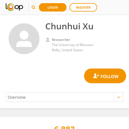
LOGIN
REGISTER
Chunhui Xu
Researcher
The University of Missouri
Rolla, United States