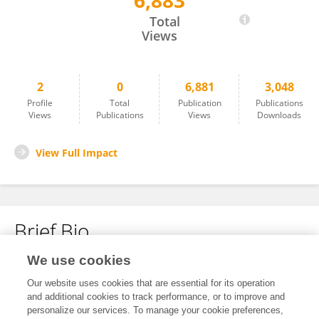
6,883
Chunhui Xu
Total
Views
2
0
6,881
3,048
Profile
Total
Publication
Publications
Views
Publications
Views
Downloads
View Full Impact
Brief Bio
We use cookies
No content to display.
Our website uses cookies that are essential for its operation
and additional cookies to track performance, or to improve and
personalize our services. To manage your cookie preferences,