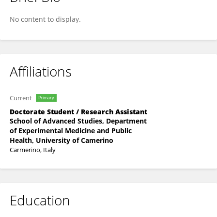
Felice Ciabocco
No content to display.
Affiliations
Current
Primary
Doctorate Student / Research Assistant
School of Advanced Studies, Department
of Experimental Medicine and Public
Health, University of Camerino
Carmerino, Italy
Education