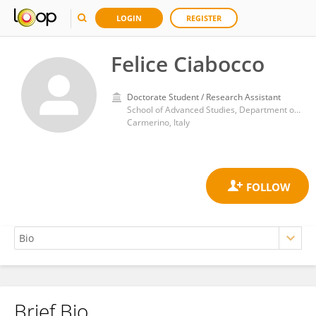
LOGIN
REGISTER
Felice Ciabocco
Doctorate Student / Research Assistant
School of Advanced Studies, Department of Experimental Medicine and Public Health, University of Camerino
Carmerino, Italy
Brief Bio