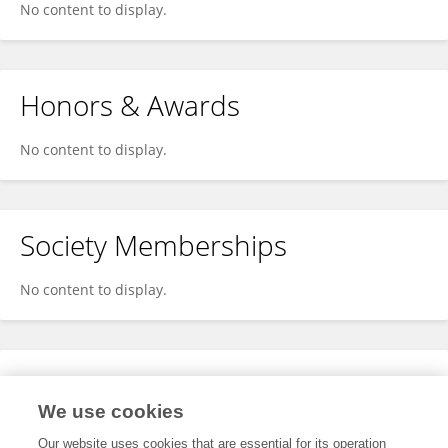
No content to display.
Honors & Awards
No content to display.
Society Memberships
No content to display.
Expertise
We use cookies
No content to display.
Our website uses cookies that are essential for its operation