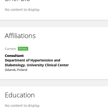
Katarzyna Szmygel
No content to display.
Affiliations
Current
Primary
Consultant
Department of Hypertension and
Diabetology, University Clinical Center
Gdansk, Poland
Education
No content to display.