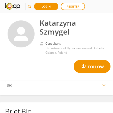
LOGIN
REGISTER
Katarzyna
Szmygel
Consultant
Department of Hypertension and Diabetology, University Clinical Center
Gdansk, Poland
Brief Bio