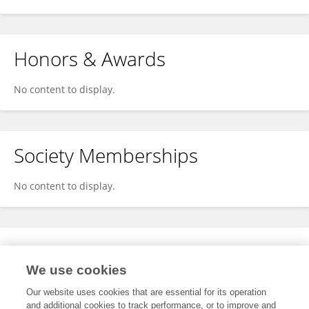
Honors & Awards
No content to display.
Society Memberships
No content to display.
Expertise
We use cookies
No content to display.
Our website uses cookies that are essential for its operation
and additional cookies to track performance, or to improve and