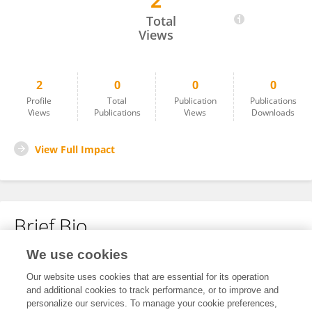
2
Muqadas Baksh
Total
Views
2
0
0
0
Profile
Total
Publication
Publications
Views
Publications
Views
Downloads
View Full Impact
Brief Bio
We use cookies
No content to display.
Our website uses cookies that are essential for its operation
and additional cookies to track performance, or to improve and
personalize our services. To manage your cookie preferences,