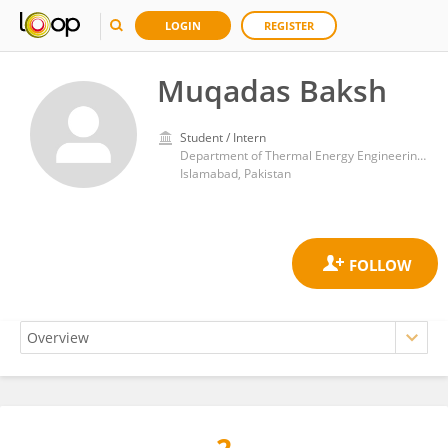
LOGIN
REGISTER
Muqadas Baksh
Student / Intern
Department of Thermal Energy Engineering, U.S.Pakistan Center for Advanced Studies in Energy, National University of Sciences and Technology
Islamabad, Pakistan