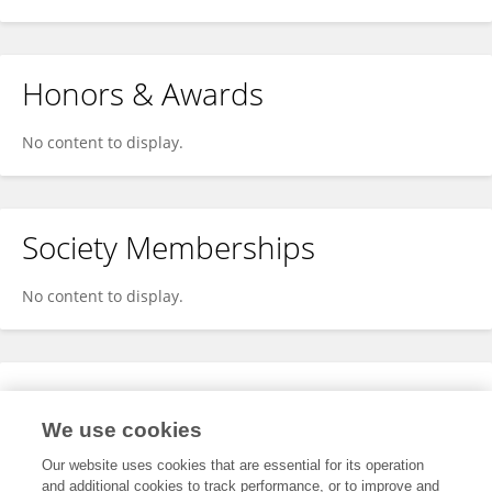
Honors & Awards
No content to display.
Society Memberships
No content to display.
Expertise
We use cookies
No content to display.
Our website uses cookies that are essential for its operation
and additional cookies to track performance, or to improve and