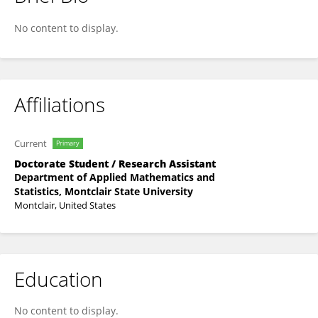
Kripa Shrestha
No content to display.
Affiliations
Current
Primary
Doctorate Student / Research Assistant
Department of Applied Mathematics and
Statistics, Montclair State University
Montclair, United States
Education
No content to display.