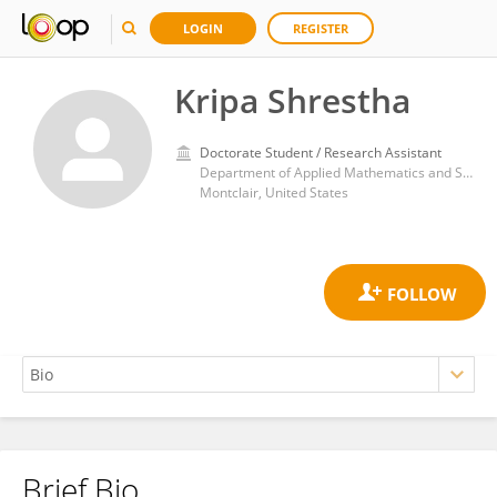
LOGIN
REGISTER
Kripa Shrestha
Doctorate Student / Research Assistant
Department of Applied Mathematics and Statistics, Montclair State University
Montclair, United States
Brief Bio