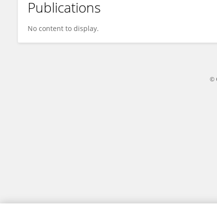
Publications
Jeffrey Smith
No content to display.
© 