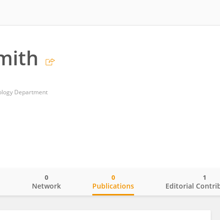
Smith
hology Department
0
0
1
o
Network
Publications
Editorial Contri