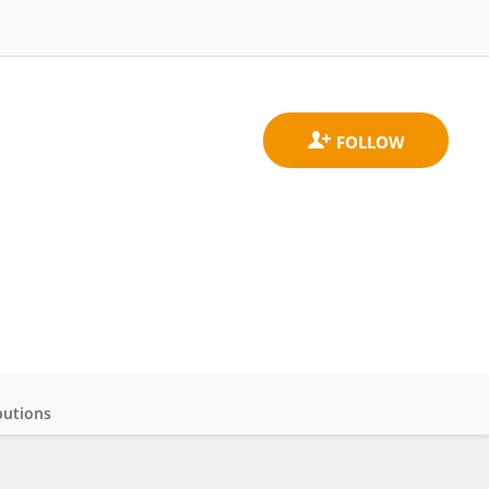
butions