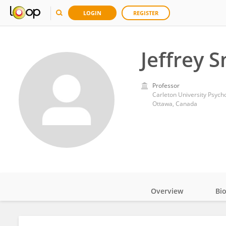
LOGIN
REGISTER
Jeffrey 
Professor
Carleton University Psyc
Ottawa, Canada
Overview
Bi
Impact