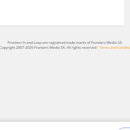
Frontiers In and Loop are registered trade marks of Frontiers Media SA.
Copyright 2007-2026 Frontiers Media SA. All rights reserved -
Terms and Conditi