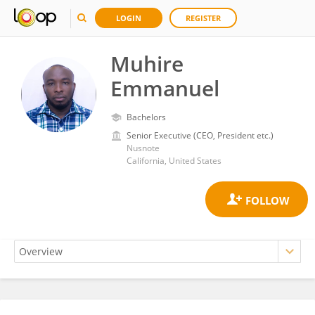
LOGIN
REGISTER
Muhire
Emmanuel
Bachelors
Senior Executive (CEO, President etc.)
Nusnote
California, United States