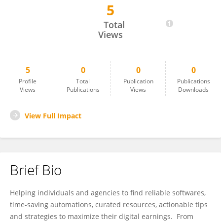
5
Muhire Emmanuel
Total
Views
5
0
0
0
Profile
Total
Publication
Publications
Views
Publications
Views
Downloads
View Full Impact
Brief Bio
Helping individuals and agencies to find reliable softwares,
time-saving automations, curated resources, actionable tips
and strategies to maximize their digital earnings. From