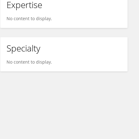
Expertise
No content to display.
Specialty
No content to display.