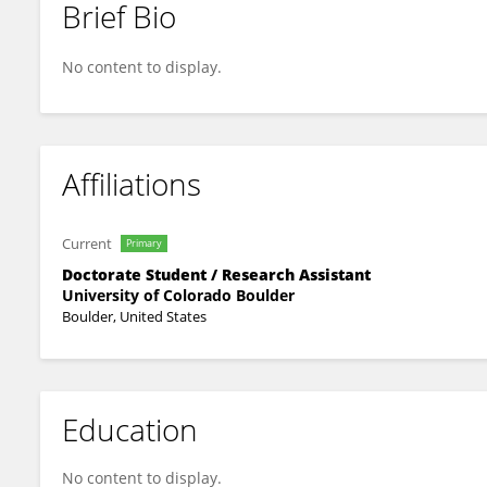
Brief Bio
Christopher Kuennen
No content to display.
Affiliations
Current
Primary
Doctorate Student / Research Assistant
University of Colorado Boulder
Boulder, United States
Education
No content to display.