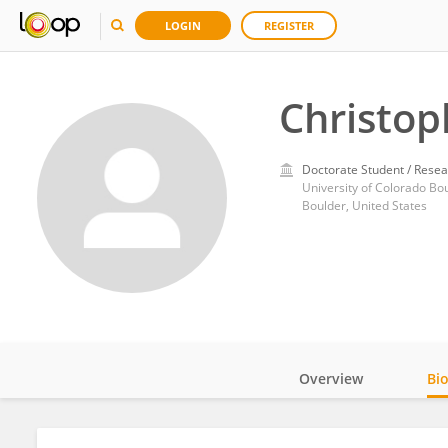
LOGIN
REGISTER
Christo
Doctorate Student / Resea
University of Colorado Bo
Boulder, United States
Overview
Bi
Impact