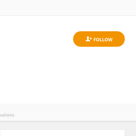
butions