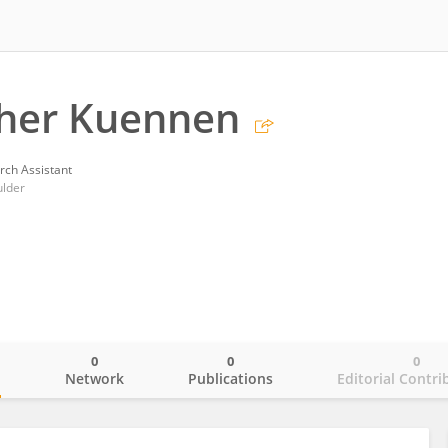
pher Kuennen
rch Assistant
ulder
0
0
0
o
Network
Publications
Editorial Contri