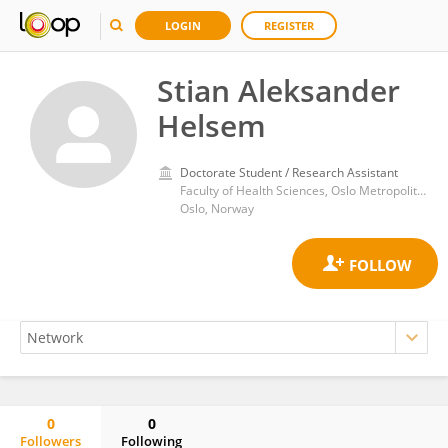
LOGIN
REGISTER
Stian Aleksander
Helsem
Doctorate Student / Research Assistant
Faculty of Health Sciences, Oslo Metropolitan University
Oslo, Norway
0
0
Followers
Following