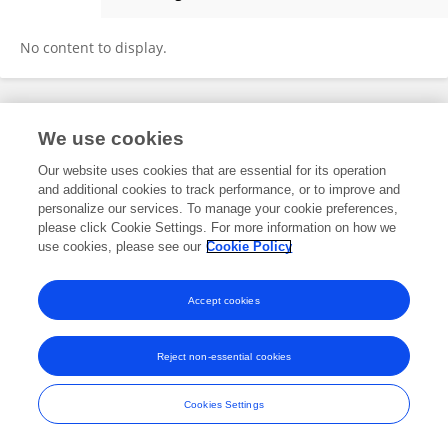
Stian Aleksander Helsem
No content to display.
Frontiers In and Loop are registered trade marks of Frontiers Media SA.
We use cookies
© Copyright 2007-2026 Frontiers Media SA. All rights reserved -
Terms
and Conditions
Our website uses cookies that are essential for its operation
and additional cookies to track performance, or to improve and
personalize our services. To manage your cookie preferences,
please click Cookie Settings. For more information on how we
use cookies, please see our
Cookie Policy
Accept cookies
Reject non-essential cookies
Cookies Settings