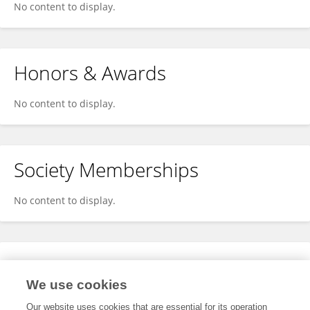
No content to display.
Honors & Awards
No content to display.
Society Memberships
No content to display.
Expertise
We use cookies
No content to display.
Our website uses cookies that are essential for its operation