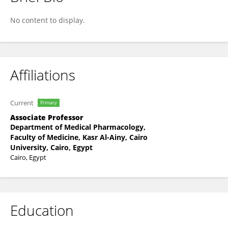
Basma Mourad
No content to display.
Affiliations
Current
Primary
Associate Professor
Department of Medical Pharmacology,
Faculty of Medicine, Kasr Al-Ainy, Cairo
University, Cairo, Egypt
Cairo, Egypt
Education