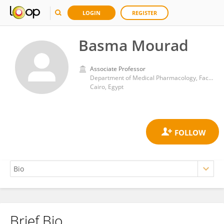
LOGIN
REGISTER
Basma Mourad
Associate Professor
Department of Medical Pharmacology, Faculty of Medicine, Kasr Al-Ainy, Cairo University, Cairo, Egypt
Cairo, Egypt
Brief Bio