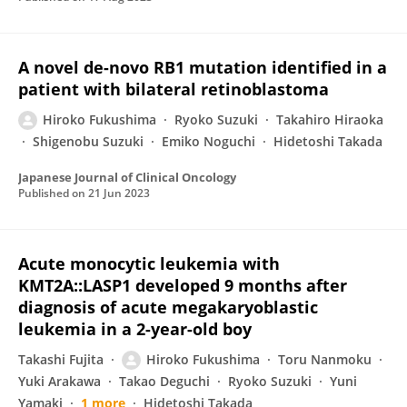
A novel de-novo RB1 mutation identified in a
patient with bilateral retinoblastoma
Hiroko Fukushima
Ryoko Suzuki
Takahiro Hiraoka
Shigenobu Suzuki
Emiko Noguchi
Hidetoshi Takada
Japanese Journal of Clinical Oncology
Published on
21 Jun 2023
Acute monocytic leukemia with
KMT2A::LASP1 developed 9 months after
diagnosis of acute megakaryoblastic
leukemia in a 2-year-old boy
Takashi Fujita
Hiroko Fukushima
Toru Nanmoku
Yuki Arakawa
Takao Deguchi
Ryoko Suzuki
Yuni
Yamaki
1 more
Hidetoshi Takada