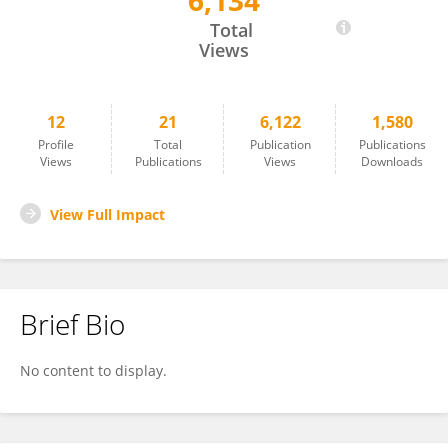
6,134
Hiroko Fukushima
Total
Views
12
21
6,122
1,580
Profile
Total
Publication
Publications
Views
Publications
Views
Downloads
View Full Impact
Brief Bio
No content to display.