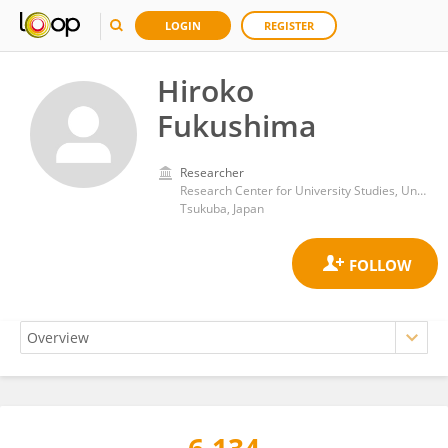
LOGIN
REGISTER
Hiroko
Fukushima
Researcher
Research Center for University Studies, University of Tsukuba
Tsukuba, Japan