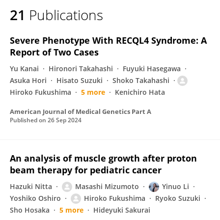
21
Publications
Severe Phenotype With RECQL4 Syndrome: A
Report of Two Cases
Yu Kanai
Hironori Takahashi
Fuyuki Hasegawa
Asuka Hori
Hisato Suzuki
Shoko Takahashi
Hiroko Fukushima
5 more
Kenichiro Hata
American Journal of Medical Genetics Part A
Published on
26 Sep 2024
An analysis of muscle growth after proton
beam therapy for pediatric cancer
Hazuki Nitta
Masashi Mizumoto
Yinuo Li
Yoshiko Oshiro
Hiroko Fukushima
Ryoko Suzuki
Sho Hosaka
5 more
Hideyuki Sakurai