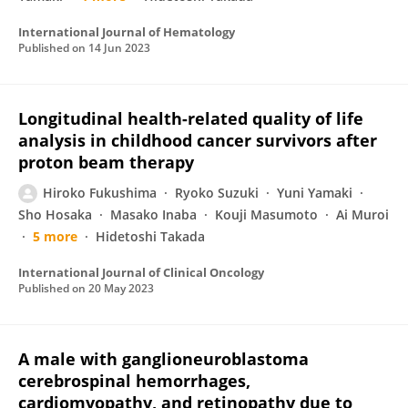
International Journal of Hematology
Published on
14 Jun 2023
Longitudinal health-related quality of life
analysis in childhood cancer survivors after
proton beam therapy
Hiroko Fukushima
Ryoko Suzuki
Yuni Yamaki
Sho Hosaka
Masako Inaba
Kouji Masumoto
Ai Muroi
5 more
Hidetoshi Takada
International Journal of Clinical Oncology
Published on
20 May 2023
A male with ganglioneuroblastoma
cerebrospinal hemorrhages,
cardiomyopathy, and retinopathy due to