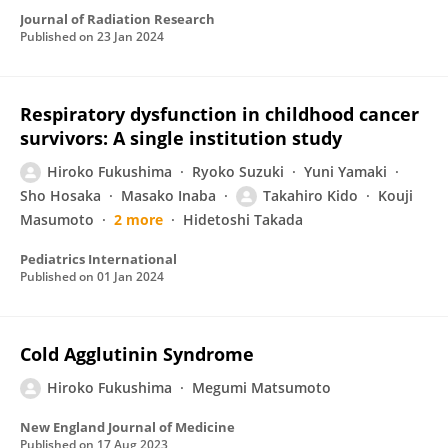
Journal of Radiation Research
Published on
23 Jan 2024
Respiratory dysfunction in childhood cancer
survivors: A single institution study
Hiroko Fukushima
Ryoko Suzuki
Yuni Yamaki
Sho Hosaka
Masako Inaba
Takahiro Kido
Kouji
Masumoto
2 more
Hidetoshi Takada
Pediatrics International
Published on
01 Jan 2024
Cold Agglutinin Syndrome
Hiroko Fukushima
Megumi Matsumoto
New England Journal of Medicine
Published on
17 Aug 2023